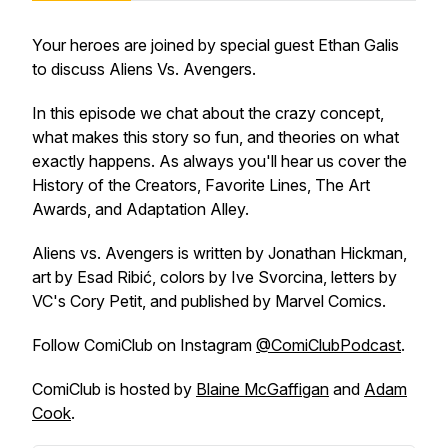
Your heroes are joined by special guest Ethan Galis
to discuss
Aliens Vs. Avengers
.
In this episode we chat about the crazy concept,
what makes this story so fun, and theories on what
exactly happens. As always you'll hear us cover the
History of the Creators, Favorite Lines, The Art
Awards, and Adaptation Alley.
Aliens vs. Avengers
is written by Jonathan Hickman,
art by Esad Ribić, colors by Ive Svorcina, letters by
VC's Cory Petit, and published by Marvel Comics.
Follow
ComiClub
on Instagram
@ComiClubPodcast
.
ComiClub
is hosted by
Blaine McGaffigan
and
Adam
Cook
.