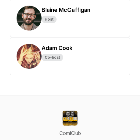
Blaine McGaffigan
Host
Adam Cook
Co-host
ComiClub