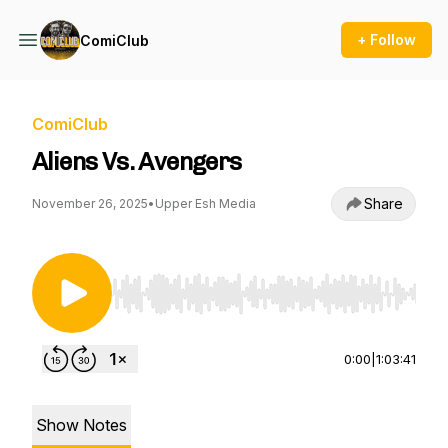
+ Follow
ComiClub
ComiClub
Aliens Vs. Avengers
Share
November 26, 2025
•
Upper Esh Media
Use Left/Right to seek, Home/End to jump to st
0:00
|
1:03:41
Show Notes