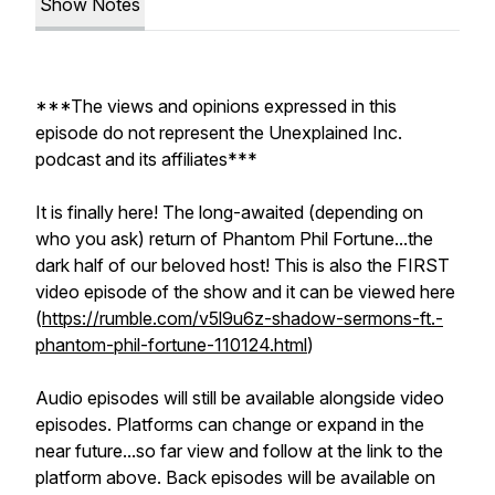
Show Notes
***The views and opinions expressed in this
episode do not represent the Unexplained Inc.
podcast and its affiliates***
It is finally here! The long-awaited (depending on
who you ask) return of Phantom Phil Fortune...the
dark half of our beloved host! This is also the FIRST
video episode of the show and it can be viewed here
(
https://rumble.com/v5l9u6z-shadow-sermons-ft.-
phantom-phil-fortune-110124.html
)
Audio episodes will still be available alongside video
episodes. Platforms can change or expand in the
near future...so far view and follow at the link to the
platform above. Back episodes will be available on