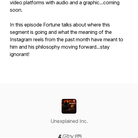
video platforms with audio and a graphic...coming
soon.
In this episode Fortune talks about where this
segment is going and what the meaning of the
Instagram reels from the past month have meant to
him and his philosophy moving forward...stay
ignorant!
Unexplained Inc.