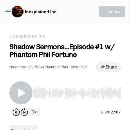
+ Follow
Unexplained Inc.
Unexplained Inc.
Shadow Sermons...Episode #1 w/
Phantom Phil Fortune
Share
November 01, 2024
•
Phantom Phil
•
Episode 33
Use Left/Right to seek, Home/End to jump to st
0:00
|
27:07