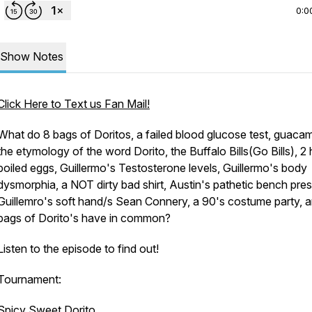
0:0
Show Notes
Click Here to Text us Fan Mail!
What do 8 bags of Doritos, a failed blood glucose test, guacam
the etymology of the word Dorito, the Buffalo Bills(Go Bills), 2
boiled eggs, Guillermo's Testosterone levels, Guillermo's body
dysmorphia, a NOT dirty bad shirt, Austin's pathetic bench pres
Guillemro's soft hand/s Sean Connery, a 90's costume party, 
bags of Dorito's have in common?
Listen to the episode to find out!
Tournament:
Spicy Sweet Dorito