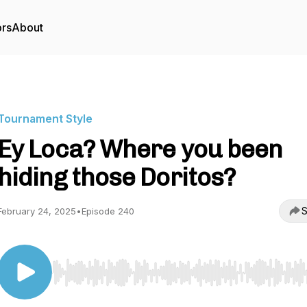
ors
About
Tournament Style
Ey Loca? Where you been
hiding those Doritos?
S
February 24, 2025
•
Episode 240
Use Left/Right to seek, Home/End to jump to start o