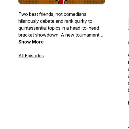
Two best friends, not comedians,
hilariously debate and rank quirky to
quintessential topics in a head-to-head
bracket showdown. A new tournament
every week! Find out what the best thing
Show More
is, in any given category, Tournament
Style!
All Episodes
Great for road trips, plane rides,
backgrounds noise, personal growth &
self-improvement, audio format lovers,
surprise guests & interviews, not Joe
Rogan, and business.
Just kidding; that's our 8 Best reasons
people listen to podcasts tournament.
Check it out!