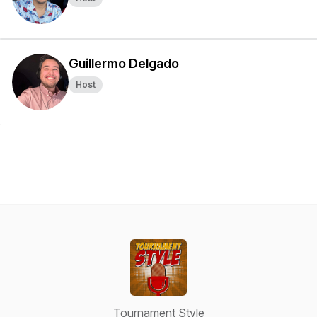
Guillermo Delgado
Host
Tournament Style