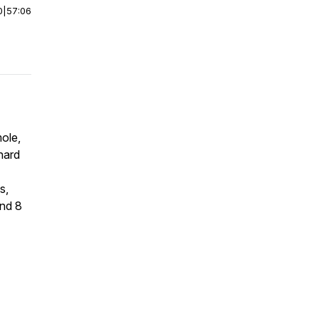
0
|
57:06
ole,
 hard
s,
and 8