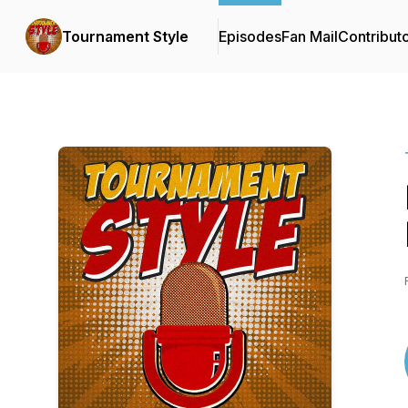
Tournament Style
Episodes
Fan Mail
Contribut