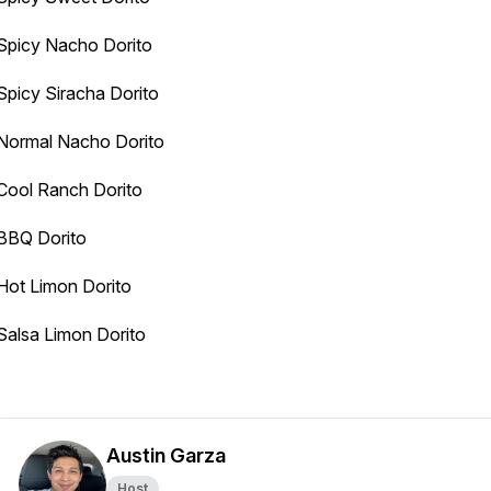
Spicy Nacho Dorito
Spicy Siracha Dorito
Normal Nacho Dorito
Cool Ranch Dorito
BBQ Dorito
Hot Limon Dorito
Salsa Limon Dorito
Austin Garza
Host