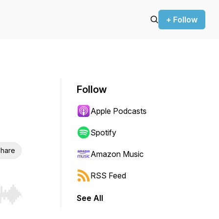
+ Follow
Follow
Apple Podcasts
Spotify
hare
Amazon Music
RSS Feed
See All
r end. Hold shift to jump forward or backward.