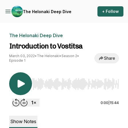
+ Follow
The Helonaki Deep Dive
The Helonaki Deep Dive
Introduction to Vostitsa
March 03, 2022
•
The Helonaki
•
Season 2
•
Share
Episode 1
Use Left/Right to seek, Home/End to jump to st
0:00
|
15:44
Show Notes