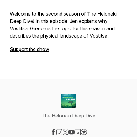
Welcome to the second season of The Helonaki
Deep Dive! In this episode, Jen explains why
Vostitsa, Greece is the topic for this season and
describes the physical landscape of Vostitsa.
Support the show
The Helonaki Deep Dive