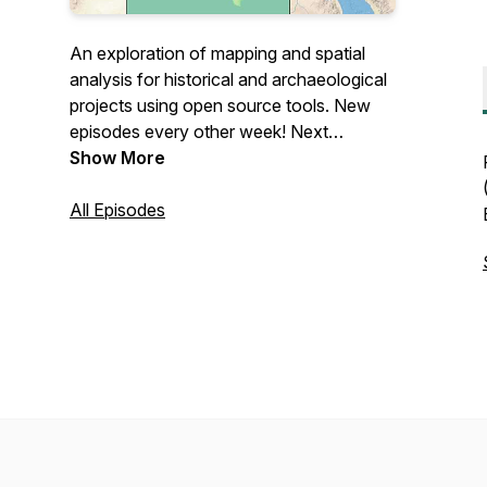
An exploration of mapping and spatial
analysis for historical and archaeological
projects using open source tools. New
episodes every other week! Next
episode: Thursday, March 4!
Show More
All Episodes