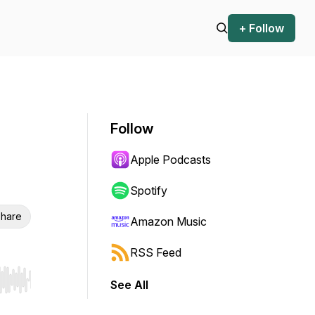
+ Follow
Follow
Apple Podcasts
Spotify
hare
Amazon Music
RSS Feed
See All
r end. Hold shift to jump forward or backward.