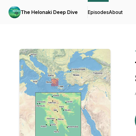
The Helonaki Deep Dive
Episodes
About