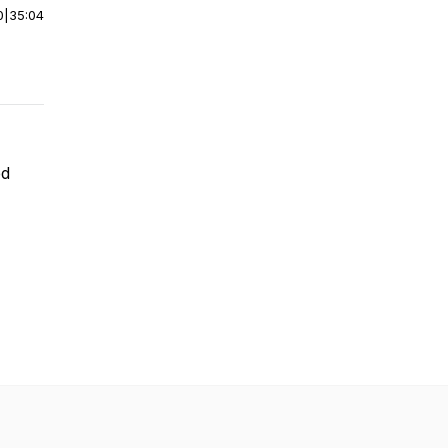
0
|
35:04
ed