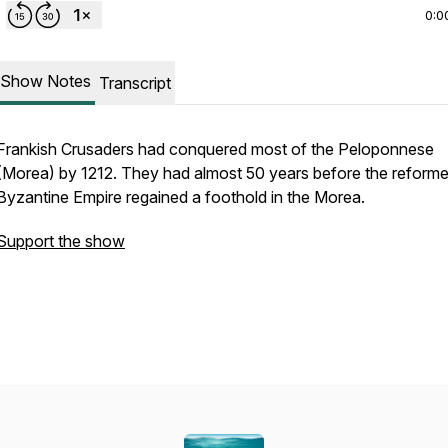
0:0
Show Notes
Transcript
Frankish Crusaders had conquered most of the Peloponnese
(Morea) by 1212. They had almost 50 years before the reform
Byzantine Empire regained a foothold in the Morea.
Support the show