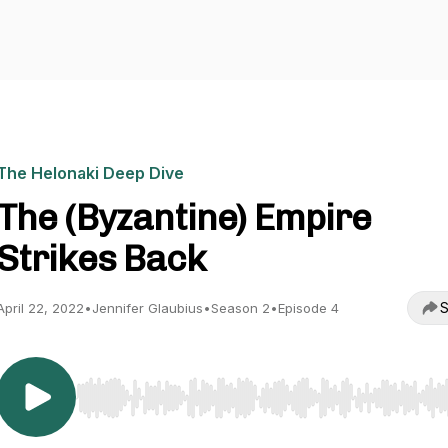
The Helonaki Deep Dive
The (Byzantine) Empire
Strikes Back
S
April 22, 2022
•
Jennifer Glaubius
•
Season 2
•
Episode 4
Use Left/Right to seek, Home/End to jump to start o