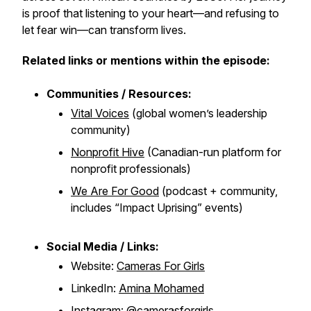
is proof that listening to your heart—and refusing to
let fear win—can transform lives.
Related links or mentions within the episode:
Communities / Resources:
Vital Voices
(global women’s leadership
community)
Nonprofit Hive
(Canadian-run platform for
nonprofit professionals)
We Are For Good
(podcast + community,
includes “Impact Uprising” events)
Social Media / Links:
Website:
Cameras For Girls
LinkedIn:
Amina Mohamed
Instagram:
@camerasforgirls