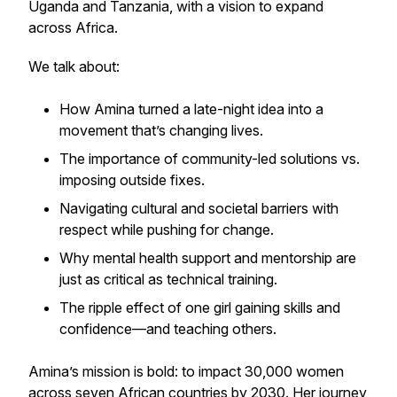
Uganda and Tanzania, with a vision to expand
across Africa.
We talk about:
How Amina turned a late-night idea into a
movement that’s changing lives.
The importance of community-led solutions vs.
imposing outside fixes.
Navigating cultural and societal barriers with
respect while pushing for change.
Why mental health support and mentorship are
just as critical as technical training.
The ripple effect of one girl gaining skills and
confidence—and teaching others.
Amina’s mission is bold: to impact 30,000 women
across seven African countries by 2030. Her journey