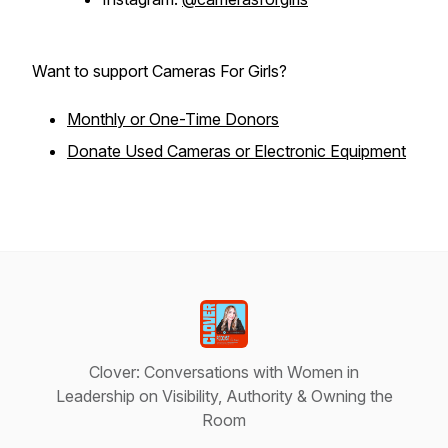
Want to support Cameras For Girls?
Monthly or One-Time Donors
Donate Used Cameras or Electronic Equipment
Clover: Conversations with Women in
Leadership on Visibility, Authority & Owning the
Room