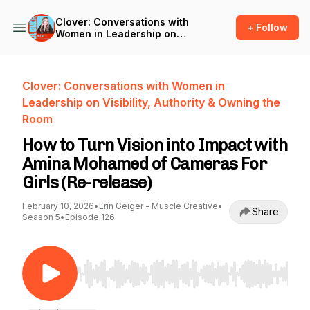
Clover: Conversations with
+ Follow
Women in Leadership on
Visibility, Authority & Owning
the Room
Clover: Conversations with Women in
Leadership on Visibility, Authority & Owning the
Room
How to Turn Vision into Impact with
Amina Mohamed of Cameras For
Girls (Re-release)
February 10, 2026
•
Erin Geiger - Muscle Creative
•
Share
Season 5
•
Episode 126
Use Left/Right to seek, Home/End to jump to st