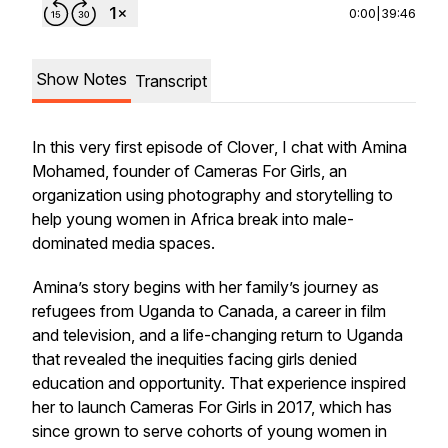
0:00
|
39:46
Show Notes
Transcript
In this very first episode of
Clover
, I chat with Amina
Mohamed, founder of Cameras For Girls, an
organization using photography and storytelling to
help young women in Africa break into male-
dominated media spaces.
Amina’s story begins with her family’s journey as
refugees from Uganda to Canada, a career in film
and television, and a life-changing return to Uganda
that revealed the inequities facing girls denied
education and opportunity. That experience inspired
her to launch Cameras For Girls in 2017, which has
since grown to serve cohorts of young women in