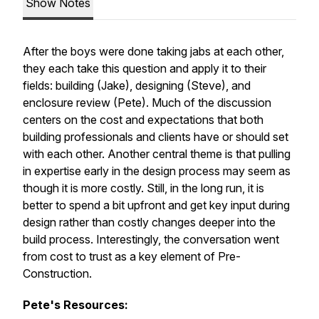
Show Notes
After the boys were done taking jabs at each other,
they each take this question and apply it to their
fields: building (Jake), designing (Steve), and
enclosure review (Pete). Much of the discussion
centers on the cost and expectations that both
building professionals and clients have or should set
with each other. Another central theme is that pulling
in expertise early in the design process may seem as
though it is more costly. Still, in the long run, it is
better to spend a bit upfront and get key input during
design rather than costly changes deeper into the
build process. Interestingly, the conversation went
from cost to trust as a key element of Pre-
Construction.
Pete's Resources: