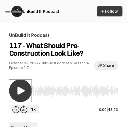
+ Follow
UnBuild It Podcast
UnBuild It Podcast
117 - What Should Pre-
Construction Look Like?
October 03, 2024
•
Unbuild It Podcast
•
Season 1
•
Share
Episode 117
Use Left/Right to seek, Home/End to jump to st
0:00
|
43:23