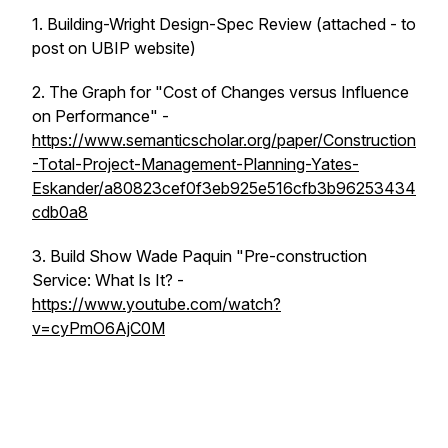
1. Building-Wright Design-Spec Review (attached - to
post on UBIP website)
2. The Graph for "Cost of Changes versus Influence
on Performance" -
https://www.semanticscholar.org/paper/Construction
-Total-Project-Management-Planning-Yates-
Eskander/a80823cef0f3eb925e516cfb3b96253434
cdb0a8
3. Build Show Wade Paquin "Pre-construction
Service: What Is It? -
https://www.youtube.com/watch?
v=cyPmO6AjC0M