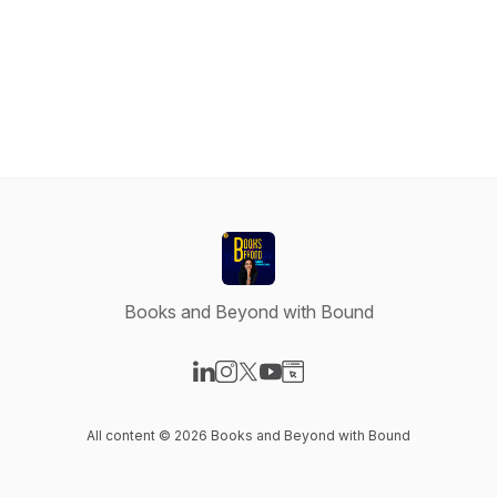
Books and Beyond with Bound
Visit our LinkedIn page
Visit our Instagram page
Visit our X-com page
Visit our YouTube page
Visit our Website page
All content © 2026 Books and Beyond with Bound