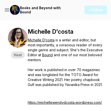
Books and Beyond with
+ Follow
Bound
Michelle D'costa
Michelle D’costa
is a writer and editor, but
most importantly, a voracious reader of every
single genre and subject. She's the Executive
Host
Editor at
Bound
and one of our most beloved
mentors.
Her work is published in over 70 magazines
and was longlisted for the TOTO Award for
Creative Writing 2021. Her poetry chapbook
Gulf was published by Yavanika Press in 2021.
https://michellewendydcosta.wordpress.com/