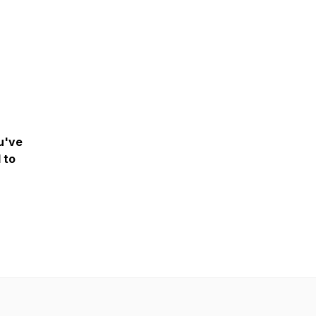
ou've
l to