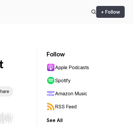
+ Follow
Follow
t
Apple Podcasts
Spotify
hare
Amazon Music
RSS Feed
See All
r end. Hold shift to jump forward or backward.