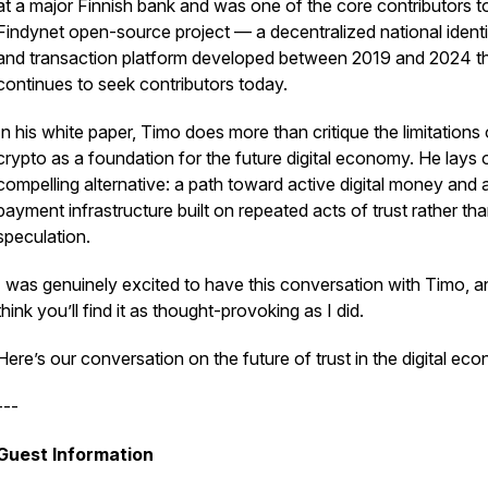
at a major Finnish bank and was one of the core contributors t
Findynet open-source project — a decentralized national identi
and transaction platform developed between 2019 and 2024 t
continues to seek contributors today.
In his white paper, Timo does more than critique the limitations 
crypto as a foundation for the future digital economy. He lays 
compelling alternative: a path toward active digital money and 
payment infrastructure built on repeated acts of trust rather th
speculation.
I was genuinely excited to have this conversation with Timo, a
think you’ll find it as thought-provoking as I did.
Here’s our conversation on the future of trust in the digital ec
---
Guest Information