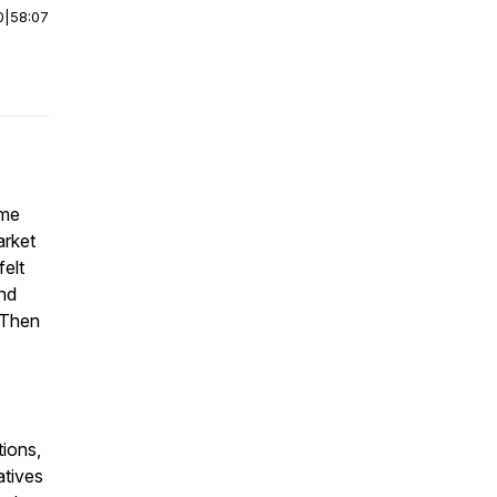
0
|
58:07
 me
arket
felt
and
 Then
ions,
atives