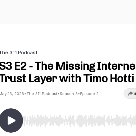
The 311 Podcast
S3 E2 - The Missing Interne
Trust Layer with Timo Hotti
S
May 13, 2026
•
The 311 Podcast
•
Season 3
•
Episode 2
Use Left/Right to seek, Home/End to jump to start o