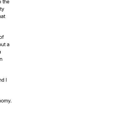
o the
ty
hat
of
out a
a
an
nd I
onomy.