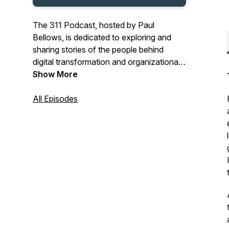
The 311 Podcast, hosted by Paul
Bellows, is dedicated to exploring and
sharing stories of the people behind
digital transformation and organizational
change management in Public Service
Show More
organizations.
All Episodes