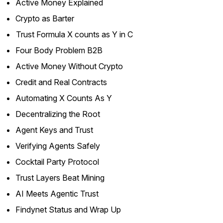
Active Money Explained
Crypto as Barter
Trust Formula X counts as Y in C
Four Body Problem B2B
Active Money Without Crypto
Credit and Real Contracts
Automating X Counts As Y
Decentralizing the Root
Agent Keys and Trust
Verifying Agents Safely
Cocktail Party Protocol
Trust Layers Beat Mining
AI Meets Agentic Trust
Findynet Status and Wrap Up