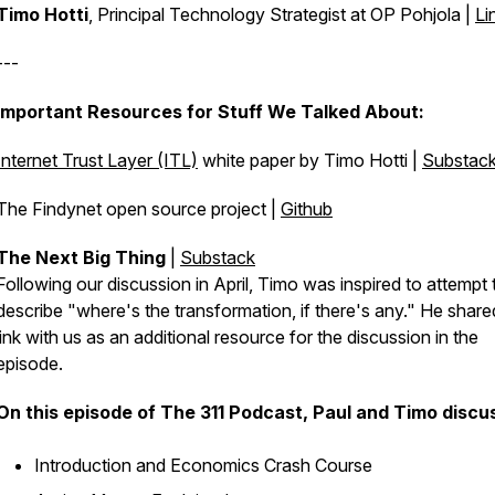
Timo Hotti
, Principal Technology Strategist at OP Pohjola |
Li
---
Important Resources for Stuff We Talked About:
Internet Trust Layer (ITL)
white paper by Timo Hotti |
Substac
The Findynet open source project |
Github
The Next Big Thing
|
Substack
Following our discussion in April, Timo was inspired to attempt 
describe "where's the transformation, if there's any." He share
link with us as an additional resource for the discussion in the
episode.
On this episode of The 311 Podcast, Paul and Timo discu
Introduction and Economics Crash Course