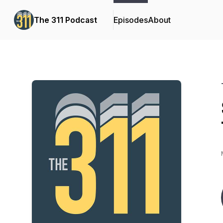
The 311 Podcast
Episodes
About