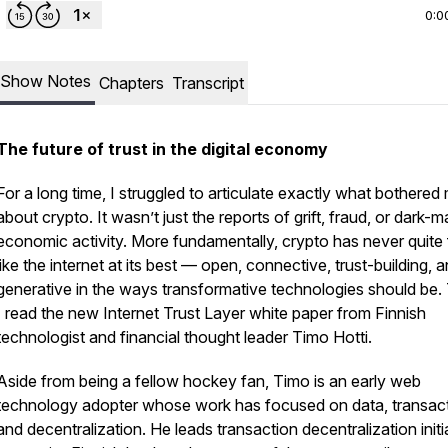
0:0
Show Notes
Chapters
Transcript
The future of trust in the digital economy
For a long time, I struggled to articulate exactly what bothered
about crypto. It wasn’t just the reports of grift, fraud, or dark-m
economic activity. More fundamentally, crypto has never quite 
like the internet at its best — open, connective, trust-building, 
generative in the ways transformative technologies should be.
I read the new
Internet Trust Layer
white paper from Finnish
technologist and financial thought leader Timo Hotti.
Aside from being a fellow hockey fan, Timo is an early web
technology adopter whose work has focused on data, transact
and decentralization. He leads transaction decentralization initi