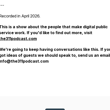
---
Recorded in April 2026.
This is a show about the people that make digital public
service work. If you'd like to find out more, visit
the311podcast.com
We're going to keep having conversations like this. If y
got ideas of guests we should speak to, send us an emai
info@the311podcast.com