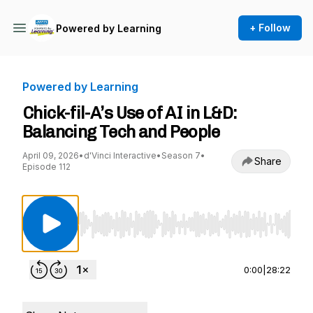
+ Follow
Powered by Learning
Powered by Learning
Chick-fil-A’s Use of AI in L&D:
Balancing Tech and People
April 09, 2026
•
d'Vinci Interactive
•
Season 7
•
Share
Episode 112
Use Left/Right to seek, Home/End to jump to st
0:00
|
28:22