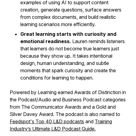
examples of using AI to support content
creation, generate questions, surface answers
from complex documents, and build realistic
learning scenarios more efficiently.
Great learning starts with curiosity and
emotional readiness.
Lauren reminds listeners
that learners do not become true learners just
because they show up. It takes intentional
design, human understanding, and subtle
moments that spark curiosity and create the
conditions for learning to happen.
Powered by Learning earned Awards of Distinction in
the Podcast/Audio and Business Podcast categories
from The Communicator Awards and a Gold and
Silver Davey Award. The podcast is also named to
Feedspot's Top 40 L&D podcasts
and
Training
Industry’s Ultimate L&D Podcast Guide.