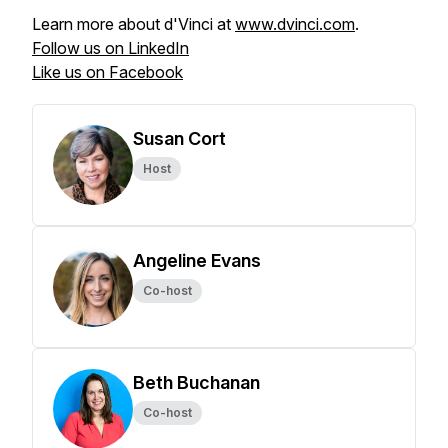
Learn more about d'Vinci at
www.dvinci.com
.
Follow us on LinkedIn
Like us on Facebook
Susan Cort
Host
Angeline Evans
Co-host
Beth Buchanan
Co-host