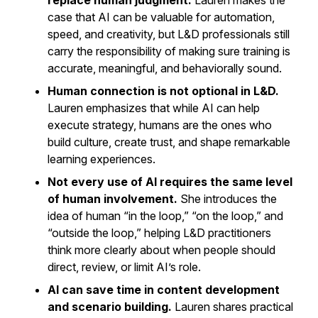
replace human judgment.
Lauren makes the
case that AI can be valuable for automation,
speed, and creativity, but L&D professionals still
carry the responsibility of making sure training is
accurate, meaningful, and behaviorally sound.
Human connection is not optional in L&D.
Lauren emphasizes that while AI can help
execute strategy, humans are the ones who
build culture, create trust, and shape remarkable
learning experiences.
Not every use of AI requires the same level
of human involvement.
She introduces the
idea of human “in the loop,” “on the loop,” and
“outside the loop,” helping L&D practitioners
think more clearly about when people should
direct, review, or limit AI’s role.
AI can save time in content development
and scenario building.
Lauren shares practical