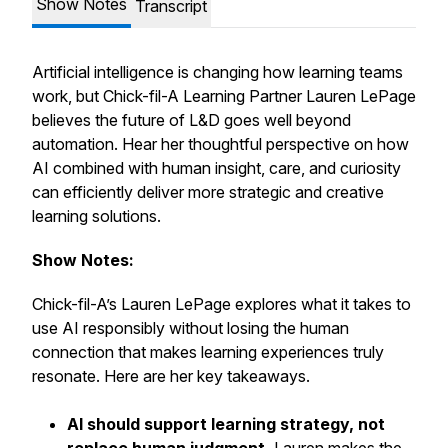
Show Notes
Transcript
Artificial intelligence is changing how learning teams
work, but Chick-fil-A Learning Partner Lauren LePage
believes the future of L&D goes well beyond
automation. Hear her thoughtful perspective on how
AI combined with human insight, care, and curiosity
can efficiently deliver more strategic and creative
learning solutions.
Show Notes:
Chick-fil-A’s Lauren LePage explores what it takes to
use AI responsibly without losing the human
connection that makes learning experiences truly
resonate. Here are her key takeaways.
AI should support learning strategy, not