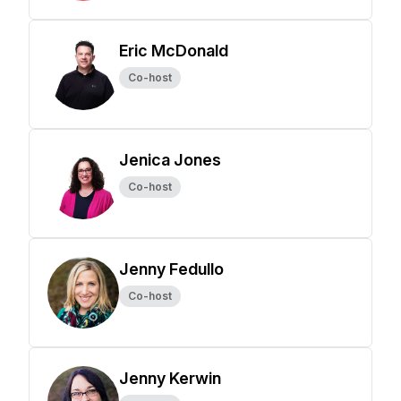
Eric McDonald
Co-host
Jenica Jones
Co-host
Jenny Fedullo
Co-host
Jenny Kerwin