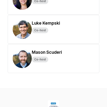
Co-host
Luke Kempski
Co-host
Mason Scuderi
Co-host