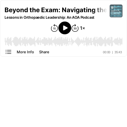
Beyond the Exam: Navigating the Future
Lessons in Orthopaedic Leadership: An AOA Podcast
More Info
Share
00:00
|
35:43