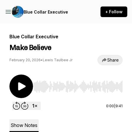
+ Follow
Blue Collar Executive
Blue Collar Executive
Make Believe
Share
February 20, 2026
•
Lewis Taulbee Jr
Use Left/Right to seek, Home/End to jump to st
0:00
|
9:41
Show Notes