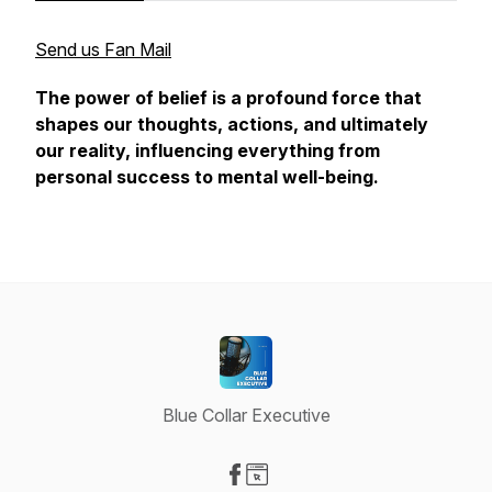
Send us Fan Mail
The power of belief is a profound force that
shapes our thoughts, actions, and ultimately
our reality, influencing everything from
personal success to mental well-being.
Blue Collar Executive