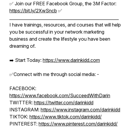
✅ Join our FREE Facebook Group, the 3M Factor:
https://bit.ly/2XwSncb
✅
_____________________________________________________
I have trainings, resources, and courses that will help
you be successful in your network marketing
business and create the lifestyle you have been
dreaming of.
➡️ Start Today:
https://www.darinkidd.com
✅Connect with me through social media: -
FACEBOOK:
https://www.facebook.com/SucceedWithDarin
TWITTER:
https://twitter.com/darinkidd
INSTAGRAM:
https://www.instagram.com/darinkidd
TIKTOK:
https://www.tiktok.com/darinkidd/
PINTEREST:
https://www.pinterest.com/darinkidd/