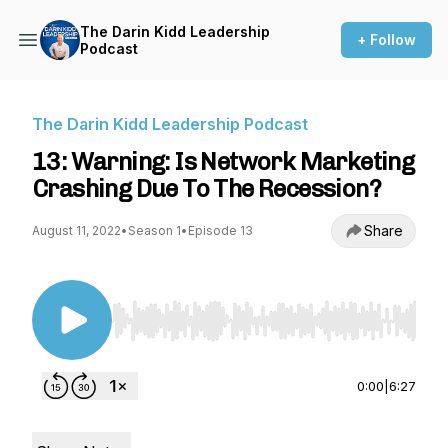
The Darin Kidd Leadership
+ Follow
Podcast
The Darin Kidd Leadership Podcast
13: Warning: Is Network Marketing
Crashing Due To The Recession?
Share
August 11, 2022
•
Season 1
•
Episode 13
Use Left/Right to seek, Home/End to jump to st
0:00
|
6:27