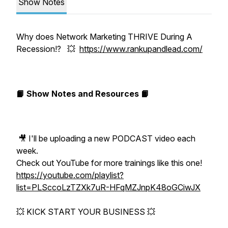
Show Notes
Why does Network Marketing THRIVE During A
Recession!? 💥
https://www.rankupandlead.com/
📙 Show Notes and Resources 📙
🎥 I'll be uploading a new PODCAST video each
week.
Check out YouTube for more trainings like this one!
https://youtube.com/playlist?
list=PLSccoLzTZXk7uR-HFqMZJnpK48oGCiwJX
💥 KICK START YOUR BUSINESS 💥