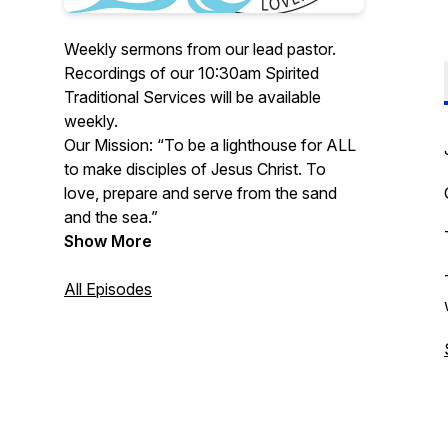
Weekly sermons from our lead pastor.
Recordings of our 10:30am Spirited
Traditional Services will be available
weekly.
Our Mission: “To be a lighthouse for ALL
to make disciples of Jesus Christ. To
love, prepare and serve from the sand
and the sea.”
Show More
All Episodes