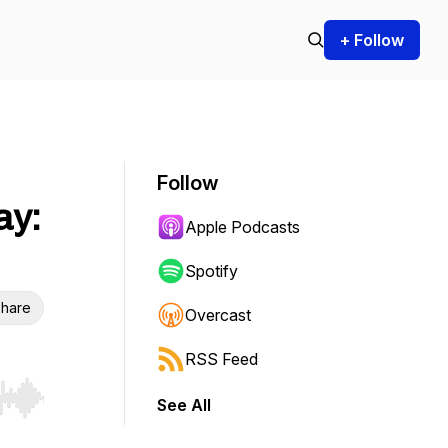
+ Follow
Follow
ay:
Apple Podcasts
Spotify
hare
Overcast
RSS Feed
See All
r end. Hold shift to jump forward or backward.