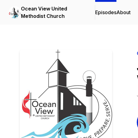
Ocean View United
Episodes
About
Methodist Church