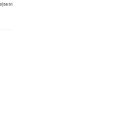
00
|
56:51