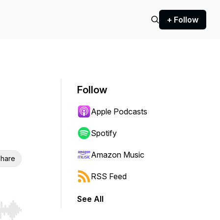
+ Follow
Follow
Apple Podcasts
Spotify
Amazon Music
hare
RSS Feed
See All
r end. Hold shift to jump forward or backward.