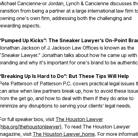
Michael Cancienne·or Jordan, Lynch & Cancienne discusses th
transition from being a partner at a large international law firm t
owning one's own firm, addressing both the challenging and
rewarding aspects.
“Pumped Up Kicks”: The Sneaker Lawyer’s On-Point Bra
Jonathan Jackson of J. Jackson Law Offices is known as the
"Sneaker Lawyer." Jonathan talks about how he came up with 
branding and why it's important for one's brand to be authenti
“Breaking Up Is Hard to Do”: But These Tips Will Help
Pete Patterson of Patterson P.C. covers practical legal issues t
can arise when law partners break up, how to avoid these issu
from the get go, and how to deal with them if they do arise to
minimize any disruptions to serving your clients’ legal needs.
For full speaker bios, visit
The Houston Lawyer
(hba.org/thehoustonlawyer)
. To read
The Houston Lawyer
magazine, visit
The Houston Lawyer_home
. For more informat