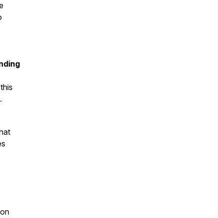
e
o
nding
this
c.
hat
es
ion