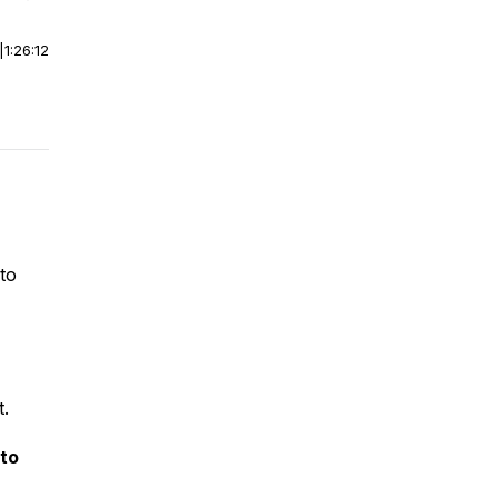
|
1:26:12
 to
t.
to