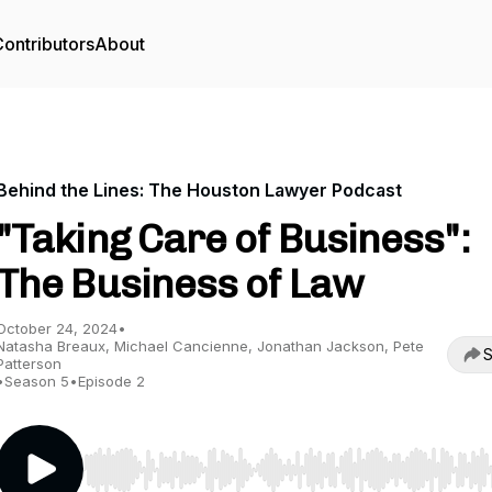
ontributors
About
Behind the Lines: The Houston Lawyer Podcast
"Taking Care of Business":
The Business of Law
October 24, 2024
•
Natasha Breaux, Michael Cancienne, Jonathan Jackson, Pete
S
Patterson
•
Season 5
•
Episode 2
Use Left/Right to seek, Home/End to jump to start o