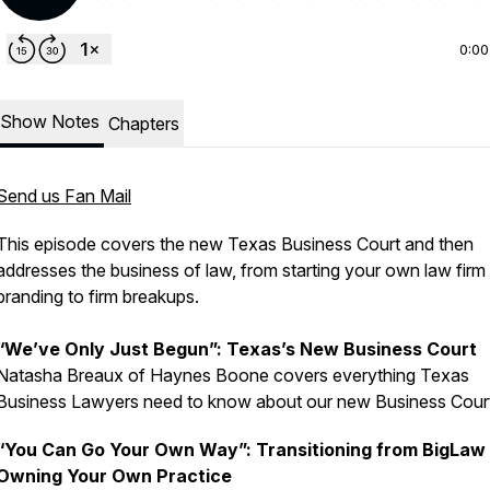
0:00
Show Notes
Chapters
Send us Fan Mail
This episode covers the new Texas Business Court and then
addresses the business of law, from starting your own law firm
branding to firm breakups.
“We’ve Only Just Begun”: Texas’s New Business Court
Natasha Breaux of Haynes Boone covers everything Texas
Business Lawyers need to know about our new Business Cour
“You Can Go Your Own Way”: Transitioning from BigLaw 
Owning Your Own Practice