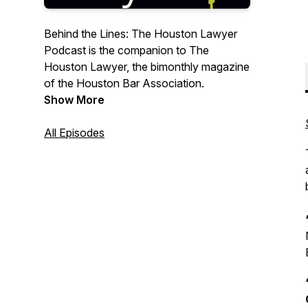
Behind the Lines: The Houston Lawyer
Podcast is the companion to The
Houston Lawyer, the bimonthly magazine
of the Houston Bar Association.
Show More
All Episodes