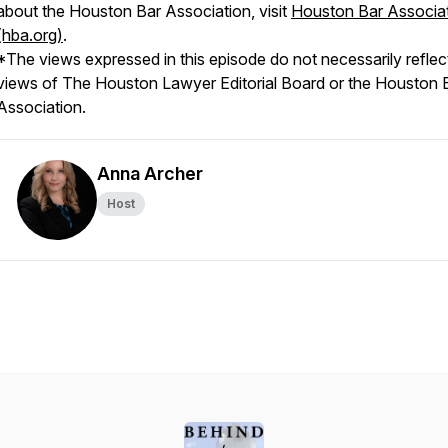
about the Houston Bar Association, visit
Houston Bar Associa
(hba.org)
.
*The views expressed in this episode do not necessarily reflec
views of
The Houston Lawyer
Editorial Board or the Houston 
Association.
Anna Archer
Host