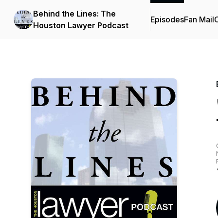
Behind the Lines: The
Episodes
Fan Mail
C
Houston Lawyer Podcast