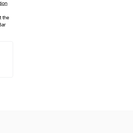
tion
t the
Bar