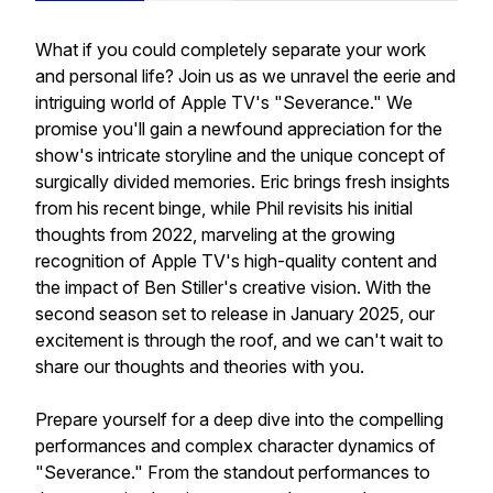
What if you could completely separate your work
and personal life? Join us as we unravel the eerie and
intriguing world of Apple TV's "Severance." We
promise you'll gain a newfound appreciation for the
show's intricate storyline and the unique concept of
surgically divided memories. Eric brings fresh insights
from his recent binge, while Phil revisits his initial
thoughts from 2022, marveling at the growing
recognition of Apple TV's high-quality content and
the impact of Ben Stiller's creative vision. With the
second season set to release in January 2025, our
excitement is through the roof, and we can't wait to
share our thoughts and theories with you.
Prepare yourself for a deep dive into the compelling
performances and complex character dynamics of
"Severance." From the standout performances to