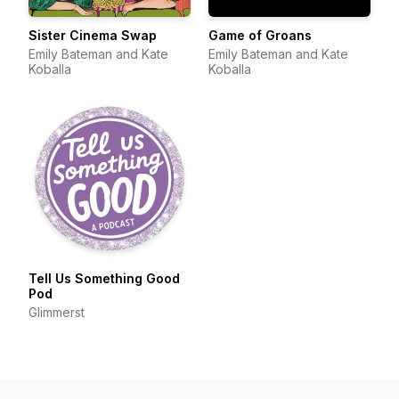
Sister Cinema Swap
Game of Groans
Emily Bateman and Kate
Emily Bateman and Kate
Koballa
Koballa
Tell Us Something Good
Pod
Glimmerst