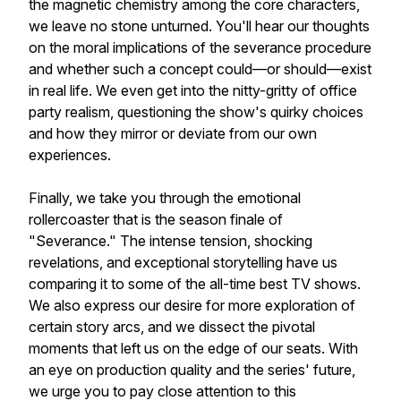
the magnetic chemistry among the core characters,
we leave no stone unturned. You'll hear our thoughts
on the moral implications of the severance procedure
and whether such a concept could—or should—exist
in real life. We even get into the nitty-gritty of office
party realism, questioning the show's quirky choices
and how they mirror or deviate from our own
experiences.
Finally, we take you through the emotional
rollercoaster that is the season finale of
"Severance." The intense tension, shocking
revelations, and exceptional storytelling have us
comparing it to some of the all-time best TV shows.
We also express our desire for more exploration of
certain story arcs, and we dissect the pivotal
moments that left us on the edge of our seats. With
an eye on production quality and the series' future,
we urge you to pay close attention to this