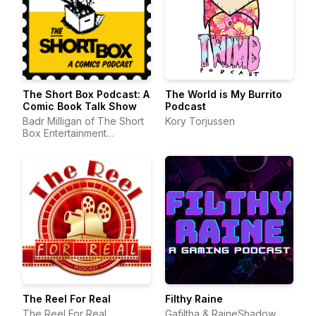
The Short Box Podcast: A
The World is My Burrito
Comic Book Talk Show
Podcast
Badr Milligan of The Short
Kory Torjussen
Box Entertainment
Company | Comic Book
Podcast
The Reel For Real
Filthy Raine
The Reel For Real
Gafiltha & RaineShadow