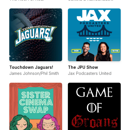
Touchdown Jaguars!
The JPU Show
James Johnson/Phil Smith
Jax Podcasters United