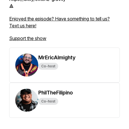
🔺
Enjoyed the episode? Have something to tell us?
Text us here!
Support the show
MrEricAlmighty
Co-host
PhilTheFilipino
Co-host