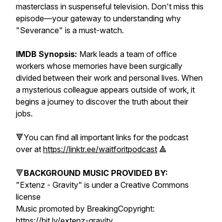
masterclass in suspenseful television. Don't miss this
episode—your gateway to understanding why
"Severance" is a must-watch.
IMDB Synopsis:
Mark leads a team of office
workers whose memories have been surgically
divided between their work and personal lives. When
a mysterious colleague appears outside of work, it
begins a journey to discover the truth about their
jobs.
🔻You can find all important links for the podcast
over at
https://linktr.ee/waitforitpodcast
🔺
🔻
BACKGROUND MUSIC PROVIDED BY:
"Extenz - Gravity" is under a Creative Commons
license
Music promoted by BreakingCopyright:
https://bit.ly/extenz-gravity