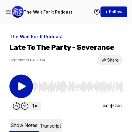
+ Follow
The Wait For It Podcast
The Wait For It Podcast
Late To The Party - Severance
Share
September 04, 2024
Use Left/Right to seek, Home/End to jump to st
0:00
|
57:02
Show Notes
Transcript