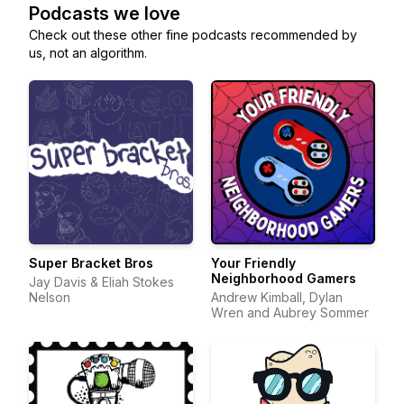
Podcasts we love
Check out these other fine podcasts recommended by
us, not an algorithm.
Super Bracket Bros
Your Friendly
Neighborhood Gamers
Jay Davis & Eliah Stokes
Nelson
Andrew Kimball, Dylan
Wren and Aubrey Sommer