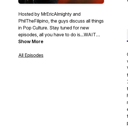
Hosted by MrEricAlmighty and
PhilTheFilipino, the guys discuss all things
in Pop Culture. Stay tuned for new
episodes, all you have to do is...WAIT
FOR IT!
Show More
All Episodes