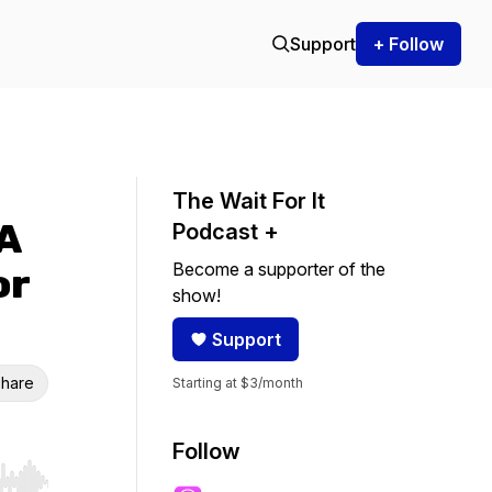
Support
+ Follow
The Wait For It
 A
Podcast +
Become a supporter of the
or
show!
Support
hare
Starting at $3/month
Follow