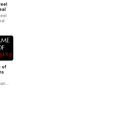
Reel
eal
eel
eal
 of
ns
man
ate
la