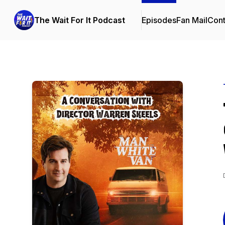
The Wait For It Podcast
Episodes
Fan Mail
Cont