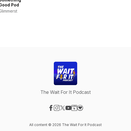
Good Pod
Glimmerst
The Wait For It Podcast
Visit our Facebook page
Visit our Instagram page
Visit our X-com page
Visit our YouTube page
Visit our Website page
Visit our Donation page
All content © 2026 The Wait For It Podcast