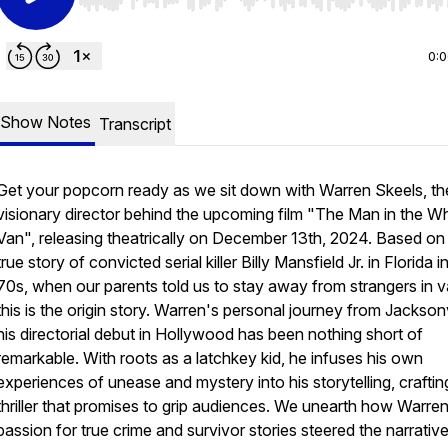
Use Left/Right to seek, Home/End to jump to start o
0:
Show Notes
Transcript
Get your popcorn ready as we sit down with Warren Skeels, th
visionary director behind the upcoming film "The Man in the Wh
Van", releasing theatrically on December 13th, 2024. Based on
true story of convicted serial killer Billy Mansfield Jr. in Florida i
70s, when our parents told us to stay away from strangers in v
this is the origin story. Warren's personal journey from Jacksonv
his directorial debut in Hollywood has been nothing short of
remarkable. With roots as a latchkey kid, he infuses his own
experiences of unease and mystery into his storytelling, craftin
thriller that promises to grip audiences. We unearth how Warren
passion for true crime and survivor stories steered the narrativ