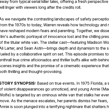
away from typical serial killer tales, offering a fresh perspective
will linger with viewers long after the credits roll.
As we navigate the contrasting landscapes of safety percepti
from the 1970s to today, Warren reveals how technology and 
have reshaped modern fears and parenting. Together, we disse
film's authentic portrayal of innocence lost and the chilling pr
of the titular white van. The stellar cast—featuring Madison Wo
Ali Larter, and Sean Astin—brings depth and dynamism to the s
fueled by a collaborative spirit on set. This episode promises to
enthrall true crime aficionados and thriller buffs alike with behi
scenes insights and the promise of a cinematic experience that 
both thrilling and thought-provoking.
STORY SYNOPSIS:
Based on true events. In 1975 Florida, a 
of violent disappearances go unnoticed, and young Annie (Ma
Wolfe) is targeted by an ominous white van that stalks her eve
move. As the menace escalates, her parents dismiss her fears,
Annie is soon plunged into a terrifying nightmare that shatters 