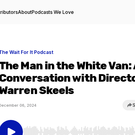
ributors
About
Podcasts We Love
The Wait For It Podcast
The Man in the White Van:
Conversation with Direct
Warren Skeels
S
December 06, 2024