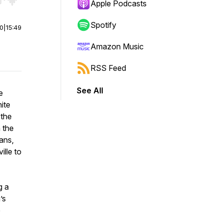
r end. Hold shift to jump forward or backward.
Apple Podcasts
Spotify
00
|
15:49
Amazon Music
RSS Feed
See All
e
ite
 the
n the
ans,
ille to
g a
’s
e