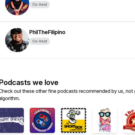
Co-host
PhilTheFilipino
Co-host
Podcasts we love
Check out these other fine podcasts recommended by us, not 
algorithm.