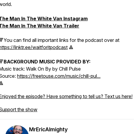
world.
The Man In The White Van Instagram
The Man In The White Van Trailer
🔻You can find all important links for the podcast over at
https://linktr.ee/waitforitpodcast
🔺
🔻
BACKGROUND MUSIC PROVIDED BY:
Music track: Walk On By by Chill Pulse
Source:
https://freetouse.com/music/chill-pul...
🔺
Enjoyed the episode? Have something to tell us? Text us here!
Support the show
MrEricAlmighty