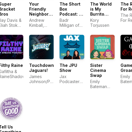
Super
Your
The Short
The World
The 
Bracket
Friendly
Box
is My
For R
Bros
Neighborhood
Podcast: A
Burrito
The R
Gamers
Comic
Podcast
Jay Davis &
Andrew
Badr
Kory
For R
Book Talk
Eliah Stokes
Kimball,
Milligan of
Torjussen
Show
Nelson
Dylan Wren
The Short
and Aubrey
Box
Sommer
Entertainment
Company |
Comic Book
Podcast
Filthy Raine
Touchdown
The JPU
Sister
Game
Jaguars!
Show
Cinema
Groa
Gafiltha &
Swap
RaineShadow
James
Jax
Emily
Johnson/Phil
Podcasters
Emily
Bate
Smith
United
Bateman
and K
and Kate
Kobal
Koballa
Tell Us
Something