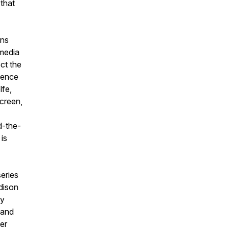
 that
ons
media
ct the
esence
lfe,
creen,
nd-the-
is
series
dison
ry
 and
her