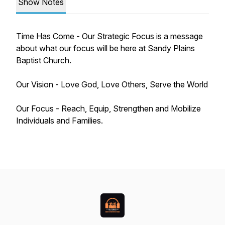
Show Notes
Time Has Come - Our Strategic Focus is a message
about what our focus will be here at Sandy Plains
Baptist Church.
Our Vision - Love God, Love Others, Serve the World
Our Focus - Reach, Equip, Strengthen and Mobilize
Individuals and Families.