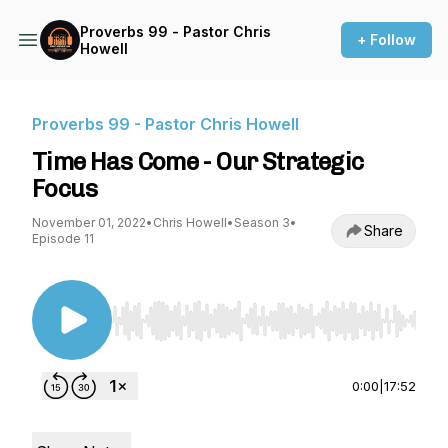
Proverbs 99 - Pastor Chris
+ Follow
Howell
Proverbs 99 - Pastor Chris Howell
Time Has Come - Our Strategic
Focus
November 01, 2022
•
Chris Howell
•
Season 3
•
Share
Episode 11
Use Left/Right to seek, Home/End to jump to st
0:00
|
17:52