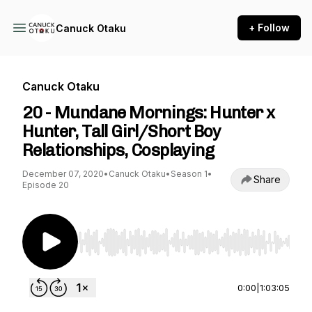
+ Follow
Canuck Otaku
Canuck Otaku
20 - Mundane Mornings: Hunter x
Hunter, Tall Girl/Short Boy
Relationships, Cosplaying
December 07, 2020
•
Canuck Otaku
•
Season 1
•
Share
Episode 20
Use Left/Right to seek, Home/End to jump to st
0:00
|
1:03:05