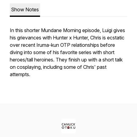
Show Notes
In this shorter Mundane Morning episode, Luigi gives
his grievances with Hunter x Hunter, Chris is ecstatic
over recent Iruma-kun OTP relationships before
diving into some of his favorite series with short
heroes/tall heroines. They finish up with a short talk
on cosplaying, including some of Chris' past
attempts.