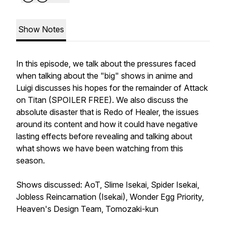
Show Notes
In this episode, we talk about the pressures faced
when talking about the "big" shows in anime and
Luigi discusses his hopes for the remainder of Attack
on Titan (SPOILER FREE). We also discuss the
absolute disaster that is Redo of Healer, the issues
around its content and how it could have negative
lasting effects before revealing and talking about
what shows we have been watching from this
season.
Shows discussed: AoT, Slime Isekai, Spider Isekai,
Jobless Reincarnation (Isekai), Wonder Egg Priority,
Heaven's Design Team, Tomozaki-kun