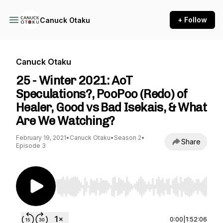
+ Follow
Canuck Otaku
Canuck Otaku
25 - Winter 2021: AoT
Speculations?, PooPoo (Redo) of
Healer, Good vs Bad Isekais, & What
Are We Watching?
February 19, 2021
•
Canuck Otaku
•
Season 2
•
Share
Episode 3
Use Left/Right to seek, Home/End to jump to st
0:00
|
1:52:06