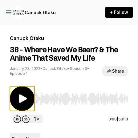
+ Follow
Canuck Otaku
Canuck Otaku
36 - Where Have We Been? & The
Anime That Saved My Life
January 23, 2022
•
Canuck Otaku
•
Season 3
•
Share
Episode 1
Use Left/Right to seek, Home/End to jump to st
0:00
|
53:13