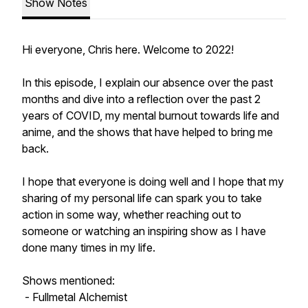
Show Notes
Hi everyone, Chris here. Welcome to 2022!
In this episode, I explain our absence over the past
months and dive into a reflection over the past 2
years of COVID, my mental burnout towards life and
anime, and the shows that have helped to bring me
back.
I hope that everyone is doing well and I hope that my
sharing of my personal life can spark you to take
action in some way, whether reaching out to
someone or watching an inspiring show as I have
done many times in my life.
Shows mentioned:
- Fullmetal Alchemist