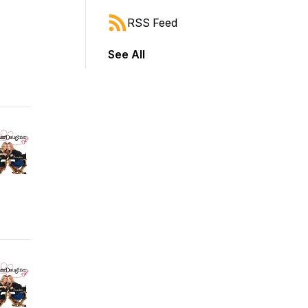
RSS Feed
See All