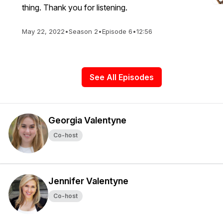
thing. Thank you for listening.
May 22, 2022
•
Season 2
•
Episode 6
•
12:56
See All Episodes
Georgia Valentyne
Co-host
Jennifer Valentyne
Co-host