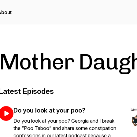
About
Mother Daugh
Latest Episodes
Do you look at your poo?
Do you look at your poo? Georgia and I break
the “Poo Taboo” and share some constipation
confessions in our latest podcast because a