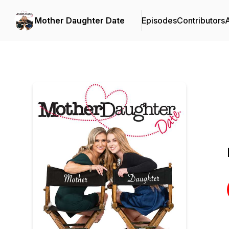
Mother Daughter Date
Episodes
Contributors