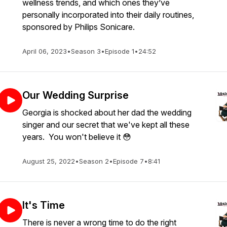
wellness trends, and which ones they’ve
personally incorporated into their daily routines,
sponsored by Philips Sonicare.
April 06, 2023
•
Season 3
•
Episode 1
•
24:52
Our Wedding Surprise
Georgia is shocked about her dad the wedding
singer and our secret that we've kept all these
years. You won't believe it 😳
August 25, 2022
•
Season 2
•
Episode 7
•
8:41
It's Time
There is never a wrong time to do the right