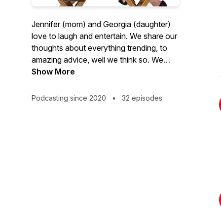
Jennifer (mom) and Georgia (daughter)
love to laugh and entertain. We share our
thoughts about everything trending, to
amazing advice, well we think so. We
dive into mom life and girl talk with no
Show More
holds barred. You will be entertained and
a little surprised every episode wanting
Podcasting since 2020
•
32 episodes
more...