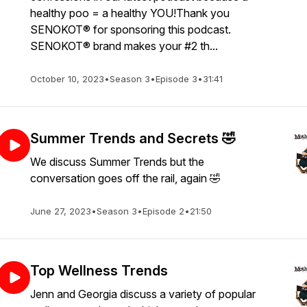
healthy poo = a healthy YOU!Thank you
SENOKOT® for sponsoring this podcast.
SENOKOT® brand makes your #2 th...
October 10, 2023
•
Season 3
•
Episode 3
•
31:41
Summer Trends and Secrets 🤣
We discuss Summer Trends but the
conversation goes off the rail, again 🤣
June 27, 2023
•
Season 3
•
Episode 2
•
21:50
Top Wellness Trends
Jenn and Georgia discuss a variety of popular