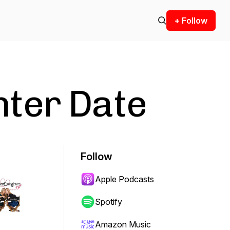
+ Follow
ter Date
Follow
Apple Podcasts
Spotify
Amazon Music