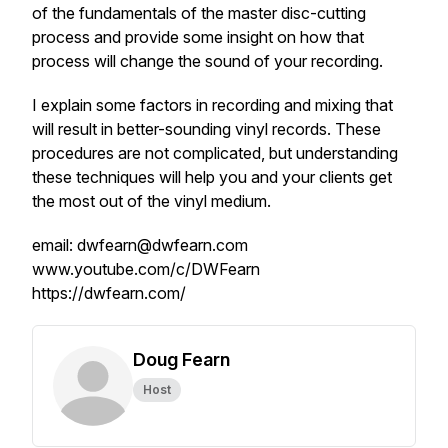
of the fundamentals of the master disc-cutting
process and provide some insight on how that
process will change the sound of your recording.
I explain some factors in recording and mixing that
will result in better-sounding vinyl records. These
procedures are not complicated, but understanding
these techniques will help you and your clients get
the most out of the vinyl medium.
email: dwfearn@dwfearn.com
www.youtube.com/c/DWFearn
https://dwfearn.com/
Doug Fearn
Host