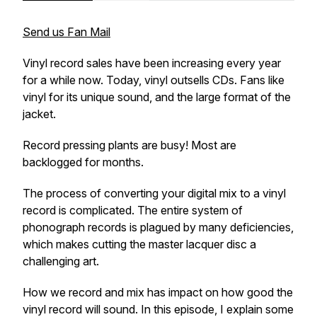
Send us Fan Mail
Vinyl record sales have been increasing every year
for a while now. Today, vinyl outsells CDs. Fans like
vinyl for its unique sound, and the large format of the
jacket.
Record pressing plants are busy! Most are
backlogged for months.
The process of converting your digital mix to a vinyl
record is complicated. The entire system of
phonograph records is plagued by many deficiencies,
which makes cutting the master lacquer disc a
challenging art.
How we record and mix has impact on how good the
vinyl record will sound. In this episode, I explain some