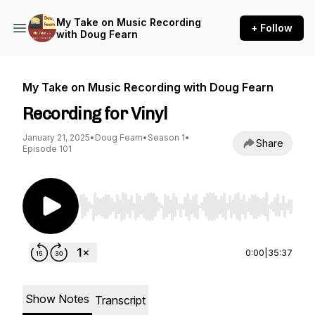
My Take on Music Recording
+ Follow
with Doug Fearn
My Take on Music Recording with Doug Fearn
Recording for Vinyl
January 21, 2025
•
Doug Fearn
•
Season 1
•
Share
Episode 101
Use Left/Right to seek, Home/End to jump to st
0:00
|
35:37
Show Notes
Transcript