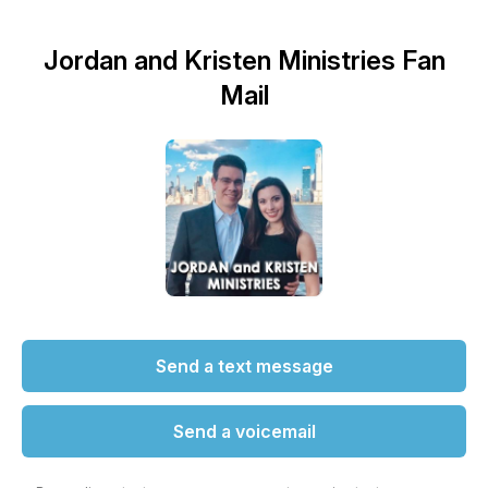
Jordan and Kristen Ministries Fan
Mail
Send a text message
Send a voicemail