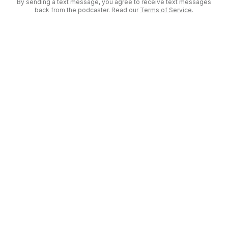
By sending a text message, you agree to receive text messages
back from the podcaster. Read our
Terms of Service
.