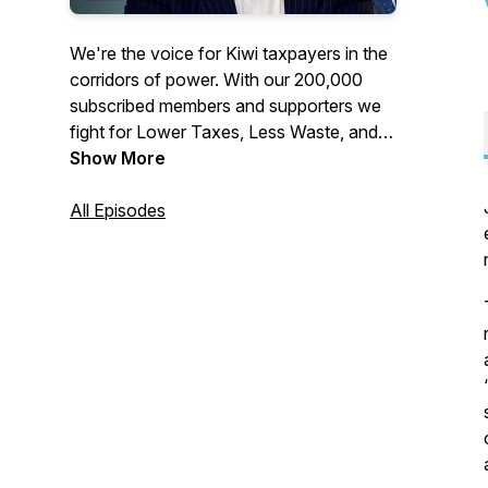
We're the voice for Kiwi taxpayers in the
corridors of power. With our 200,000
subscribed members and supporters we
fight for Lower Taxes, Less Waste, and
More Accountability across all levels of
Show More
government. Join or support the
Taxpayers' Union at
All Episodes
www.taxpayers.org.nz