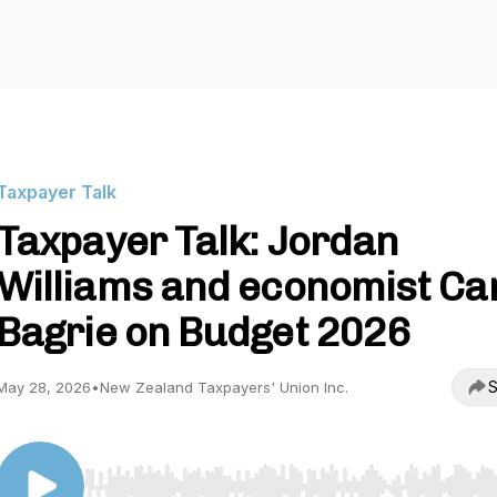
Taxpayer Talk
Taxpayer Talk: Jordan
Williams and economist C
Bagrie on Budget 2026
S
May 28, 2026
•
New Zealand Taxpayers' Union Inc.