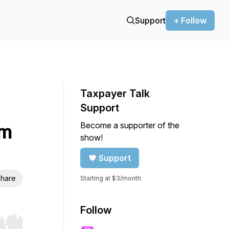
Support
+ Follow
Taxpayer Talk
Support
Become a supporter of the
am
show!
Support
hare
Starting at $3/month
Follow