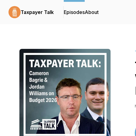
Taxpayer Talk
Episodes
About