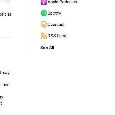
r end. Hold shift to jump forward or backward.
Apple Podcasts
Spotify
00
|
16:32
Overcast
RSS Feed
See All
nd may
ts and
ty
t