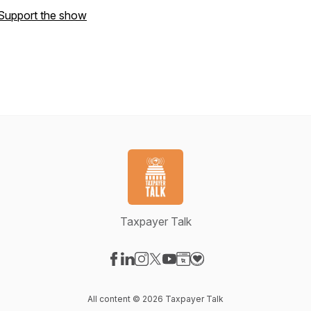
Support the show
Taxpayer Talk
Visit our Facebook page
Visit our LinkedIn page
Visit our Instagram page
Visit our X-com page
Visit our YouTube page
Visit our Website page
Visit our Donation pag
All content © 2026 Taxpayer Talk