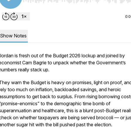
Use Left/Right to seek, Home/End to jump to start o
0:
Show Notes
Jordan is fresh out of the Budget 2026 lockup and joined by
economist Cam Bagrie to unpack whether the Government’s
numbers really stack up.
They warn the Budget is heavy on promises, light on proof, a
rely too much on inflation, backloaded savings, and heroic
assumptions to get back to surplus. From rising borrowing cos
“promise-enomics” to the demographic time bomb of
superannuation and healthcare, this is a blunt post-Budget reali
check on whether taxpayers are being served broccoli — or jus
another sugar hit with the bill pushed past the election.