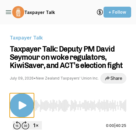
+ Follow
Taxpayer Talk
Taxpayer Talk
Taxpayer Talk: Deputy PM David
Seymour on woke regulators,
KiwiSaver, and ACT’s election fight
Share
July 09, 2026
•
New Zealand Taxpayers' Union Inc.
Use Left/Right to seek, Home/End to jump to st
0:00
|
40:25