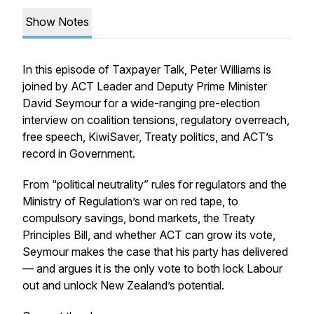
Show Notes
In this episode of Taxpayer Talk, Peter Williams is
joined by ACT Leader and Deputy Prime Minister
David Seymour for a wide-ranging pre-election
interview on coalition tensions, regulatory overreach,
free speech, KiwiSaver, Treaty politics, and ACT’s
record in Government.
From “political neutrality” rules for regulators and the
Ministry of Regulation’s war on red tape, to
compulsory savings, bond markets, the Treaty
Principles Bill, and whether ACT can grow its vote,
Seymour makes the case that his party has delivered
— and argues it is the only vote to both lock Labour
out and unlock New Zealand’s potential.