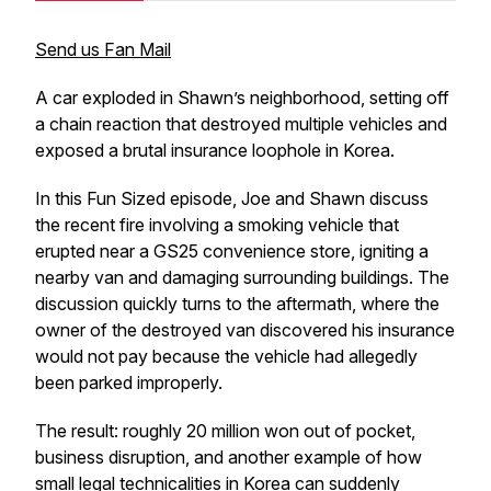
Send us Fan Mail
A car exploded in Shawn’s neighborhood, setting off
a chain reaction that destroyed multiple vehicles and
exposed a brutal insurance loophole in Korea.
In this Fun Sized episode, Joe and Shawn discuss
the recent fire involving a smoking vehicle that
erupted near a GS25 convenience store, igniting a
nearby van and damaging surrounding buildings. The
discussion quickly turns to the aftermath, where the
owner of the destroyed van discovered his insurance
would not pay because the vehicle had allegedly
been parked improperly.
The result: roughly 20 million won out of pocket,
business disruption, and another example of how
small legal technicalities in Korea can suddenly