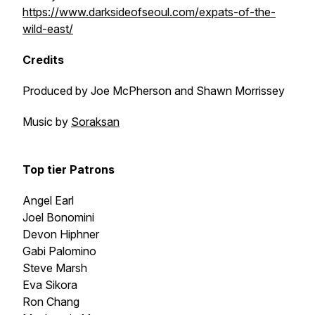
https://www.darksideofseoul.com/expats-of-the-
wild-east/
Credits
Produced by Joe McPherson and Shawn Morrissey
Music by
Soraksan
Top tier Patrons
Angel Earl
Joel Bonomini
Devon Hiphner
Gabi Palomino
Steve Marsh
Eva Sikora
Ron Chang