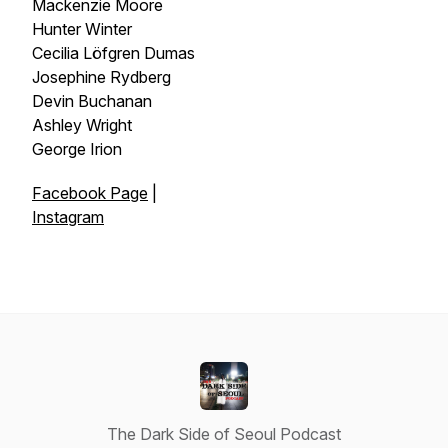
Mackenzie Moore
Hunter Winter
Cecilia Löfgren Dumas
Josephine Rydberg
Devin Buchanan
Ashley Wright
George Irion
Facebook Page
|
Instagram
The Dark Side of Seoul Podcast