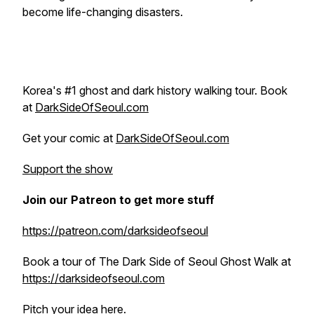
become life-changing disasters.
Korea's #1 ghost and dark history walking tour. Book
at
DarkSideOfSeoul.com
Get your comic at
DarkSideOfSeoul.com
Support the show
Join our Patreon to get more stuff
https://patreon.com/darksideofseoul
Book a tour of The Dark Side of Seoul Ghost Walk at
https://darksideofseoul.com
Pitch your idea here.