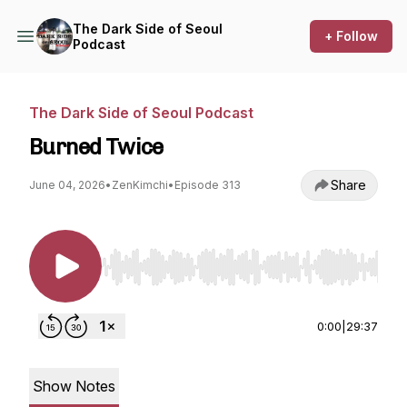
The Dark Side of Seoul
+ Follow
Podcast
The Dark Side of Seoul Podcast
Burned Twice
Share
June 04, 2026
•
ZenKimchi
•
Episode 313
Use Left/Right to seek, Home/End to jump to st
0:00
|
29:37
Show Notes