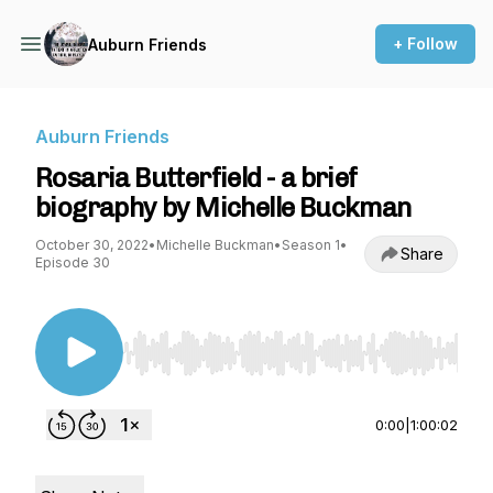
+ Follow
Auburn Friends
Auburn Friends
Rosaria Butterfield - a brief
biography by Michelle Buckman
October 30, 2022
•
Michelle Buckman
•
Season 1
•
Share
Episode 30
Use Left/Right to seek, Home/End to jump to st
0:00
|
1:00:02