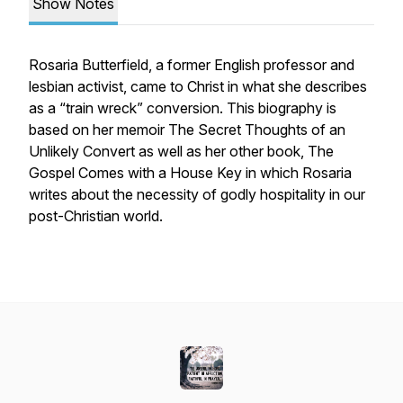
Show Notes
Rosaria Butterfield, a former English professor and
lesbian activist, came to Christ in what she describes
as a “train wreck” conversion. This biography is
based on her memoir
The Secret Thoughts of an
Unlikely Convert
as well as her other book,
The
Gospel Comes with a House Key
in which Rosaria
writes about the necessity of godly hospitality in our
post-Christian world.