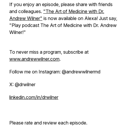
If you enjoy an episode, please share with friends
and colleagues.
"The Art of Medicine with Dr.
Andrew Wilner"
is now available on Alexa! Just say,
"Play podcast The Art of Medicine with Dr. Andrew
Wilner!"
To never miss a program, subscribe at
www.andrewwilner.com
.
Follow me on Instagram: @andrewwilnermd
X: @drwilner
linkedin.com/in/drwilner
Please rate and review each episode.