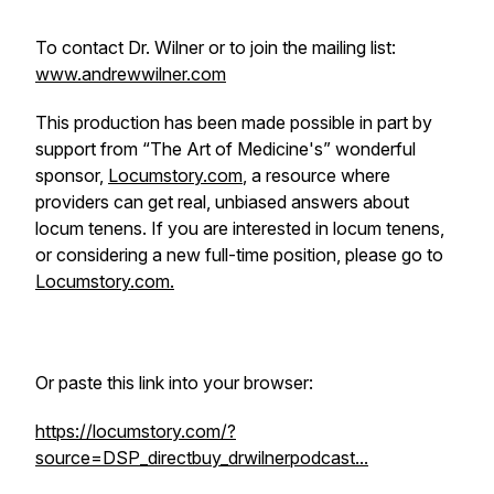
To contact Dr. Wilner or to join the mailing list:
www.andrewwilner.com
This production has been made possible in part by
support from “The Art of Medicine's” wonderful
sponsor,
Locumstory.com
, a resource where
providers can get real, unbiased answers about
locum tenens. If you are interested in locum tenens,
or considering a new full-time position, please go to
Locumstory.com.
Or paste this link into your browser:
https://locumstory.com/?
source=DSP_directbuy_drwilnerpodcast...