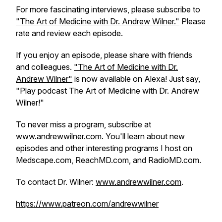
For more fascinating interviews, please subscribe to
"The Art of Medicine with Dr. Andrew Wilner."
Please
rate and review each episode.
If you enjoy an episode, please share with friends
and colleagues.
"The Art of Medicine with Dr.
Andrew Wilner"
is now available on Alexa! Just say,
"Play podcast The Art of Medicine with Dr. Andrew
Wilner!"
To never miss a program, subscribe at
www.andrewwilner.com
. You'll learn about new
episodes and other interesting programs I host on
Medscape.com, ReachMD.com, and RadioMD.com.
To contact Dr. Wilner:
www.andrewwilner.com
.
https://www.patreon.com/andrewwilner