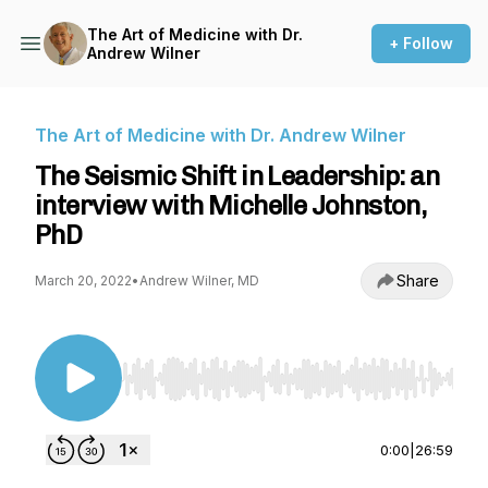
The Art of Medicine with Dr.
+ Follow
Andrew Wilner
The Art of Medicine with Dr. Andrew Wilner
The Seismic Shift in Leadership: an
interview with Michelle Johnston,
PhD
Share
March 20, 2022
•
Andrew Wilner, MD
Use Left/Right to seek, Home/End to jump to st
0:00
|
26:59