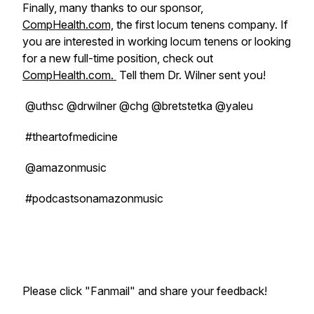
Finally, many thanks to our sponsor,
CompHealth.com,
the first locum tenens company. If
you are interested in working locum tenens or looking
for a new full-time position, check out
CompHealth.com.
Tell them Dr. Wilner sent you!
@uthsc @drwilner @chg @bretstetka @yaleu
#theartofmedicine
@amazonmusic
#podcastsonamazonmusic
Please click "Fanmail" and share your feedback!