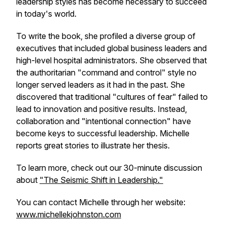
leadership styles has become necessary to succeed
in today's world.
To write the book, she profiled a diverse group of
executives that included global business leaders and
high-level hospital administrators. She observed that
the authoritarian "command and control" style no
longer served leaders as it had in the past. She
discovered that traditional "cultures of fear" failed to
lead to innovation and positive results. Instead,
collaboration and "intentional connection" have
become keys to successful leadership. Michelle
reports great stories to illustrate her thesis.
To learn more, check out our 30-minute discussion
about
"The Seismic Shift in Leadership."
You can contact Michelle through her website:
www.michellekjohnston.com