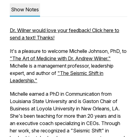
Show Notes
Dr. Wilner would love your feedback! Click here to
send a text! Thanks!
It's a pleasure to welcome Michelle Johnson, PhD, to
"The Art of Medicine with Dr. Andrew Wilner."
Michelle is a management professor, leadership
expert, and author of
"The Seismic Shift in
Leadership."
Michelle earned a PhD in Communication from
Louisiana State University and is Gaston Chair of
Business at Loyola University in New Orleans, LA.
She's been teaching for more than 20 years and is
an executive coach specializing in CEOs. Through
her work, she recognized a "Seismic Shift" in