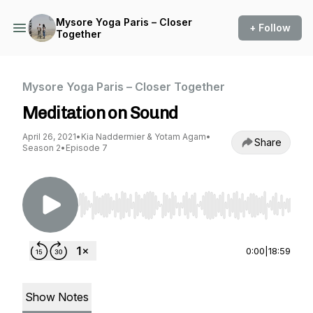
Mysore Yoga Paris – Closer
+ Follow
Together
Mysore Yoga Paris – Closer Together
Meditation on Sound
April 26, 2021
•
Kia Naddermier & Yotam Agam
•
Share
Season 2
•
Episode 7
Use Left/Right to seek, Home/End to jump to st
0:00
|
18:59
Show Notes