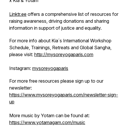
x Kia & Yotam
Linktr.ee
offers a comprehensive list of resources for
raising awareness, driving donations and sharing
information in support of justice and equality.
For more info about Kia´s International Workshop
Schedule, Trainings, Retreats and Global Sangha,
please visit:
http://mysoreyogaparis.com
Instagram:
mysoreyogaparis
For more free resources please sign up to our
newsletter:
https://www.mysoreyogaparis.com/newsletter-sign-
up
More music by Yotam can be found at:
https://www.yotamagam.com/music