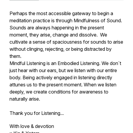
Perhaps the most accessible gateway to begin a
meditation practice is through Mindfulness of Sound.
Sounds are always happening in the present
moment, they arise, change and dissolve. We
cultivate a sense of spaciousness for sounds to arise
without clinging, rejecting, or being distracted by
them.
Mindful Listening is an Embodied Listening. We don´t
just hear with our ears, but we listen with our entire
body. Being actively engaged in listening directly
attunes us to the present moment. When we listen
deeply, we create conditions for awareness to
naturally arise.
Thank you for Listening...
With love & devotion