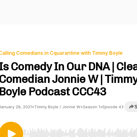
Calling Comedians in Cquarantine with Timmy Boyle
Is Comedy In Our DNA | Cle
Comedian Jonnie W | Timm
Boyle Podcast CCC43
S
January 28, 2021
•
Timmy Boyle / Jonnie W
•
Season 1
•
Episode 43