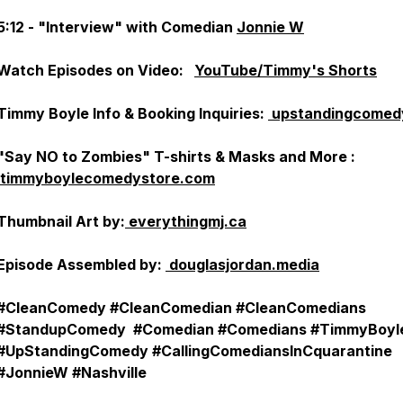
5:12 - "Interview" with Comedian
Jonnie W
Watch Episodes on Video:
YouTube/Timmy's Shorts
Timmy Boyle Info & Booking Inquiries:
upstandingcomed
"Say NO to Zombies" T-shirts & Masks and More :
timmyboylecomedystore.com
Thumbnail Art by:
everythingmj.ca
Episode Assembled by:
douglasjordan.media
#CleanComedy #CleanComedian #CleanComedians
#StandupComedy #Comedian #Comedians #TimmyBoyl
#UpStandingComedy #CallingComediansInCquarantine
#JonnieW #Nashville