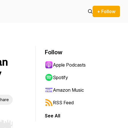
+ Follow
Follow
an
Apple Podcasts
y
Spotify
Amazon Music
hare
RSS Feed
See All