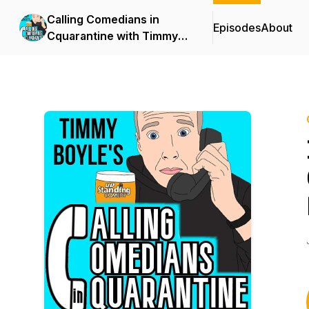
Calling Comedians in
Episodes
About
Cquarantine with Timmy
Boyle