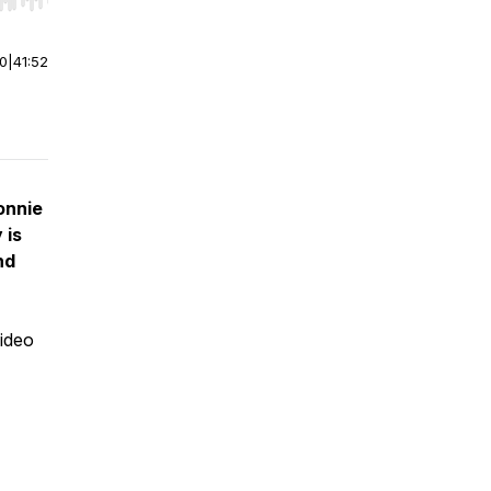
r end. Hold shift to jump forward or backward.
00
|
41:52
onnie
 is
nd
video