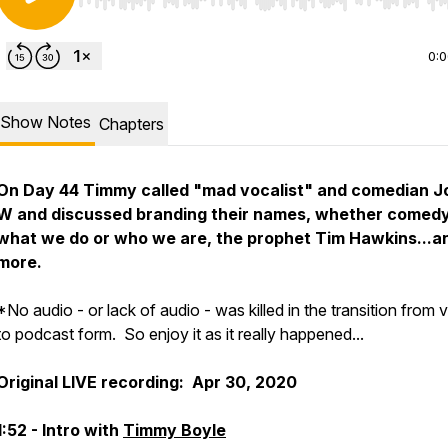
Use Left/Right to seek, Home/End to jump to start o
0:
Show Notes
Chapters
On Day 44 Timmy called "mad vocalist" and comedian J
W and discussed branding their names, whether comedy
what we do or who we are, the prophet Tim Hawkins...a
more.
*No audio - or lack of audio - was killed in the transition from 
to podcast form. So enjoy it as it really happened...
Original LIVE recording: Apr 30, 2020
1:52 - Intro with
Timmy Boyle