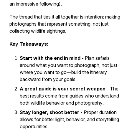
an impressive following).
The thread that ties it all together is intention: making
photographs that represent something, not just
collecting wildlife sightings.
Key Takeaways:
Start with the end in mind -
Plan safaris
around
what you want to photograph
, not just
where you want to go—build the itinerary
backward from your goals.
A great guide is your secret weapon -
The
best results come from guides who understand
both
wildlife behavior
and
photography
.
Stay longer, shoot better -
Proper duration
allows for better light, behavior, and storytelling
opportunities.