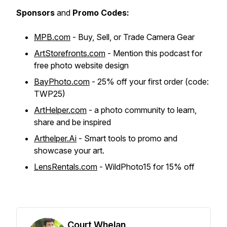
Sponsors
and
Promo Codes:
MPB.com
- Buy, Sell, or Trade Camera Gear
ArtStorefronts.com
- Mention this podcast for
free photo website design
BayPhoto.com
- 25% off your first order (code:
TWP25)
ArtHelper.com
- a photo community to learn,
share and be inspired
Arthelper.Ai
- Smart tools to promo and
showcase your art.
LensRentals.com
- WildPhoto15 for 15% off
Court Whelan