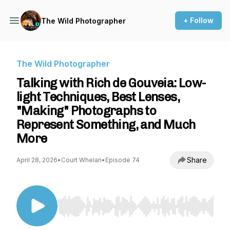
+ Follow
The Wild Photographer
The Wild Photographer
Talking with Rich de Gouveia: Low-
light Techniques, Best Lenses,
"Making" Photographs to
Represent Something, and Much
More
Share
April 28, 2026
•
Court Whelan
•
Episode 74
Use Left/Right to seek, Home/End to jump to st