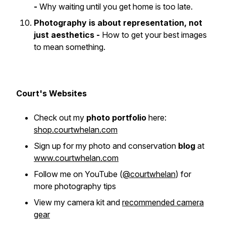
-
Why waiting until you get home is too late.
Photography is about representation, not
just aesthetics -
How to get your best images
to
mean something
.
Court's Websites
Check out my
photo portfolio
here:
shop.courtwhelan.com
Sign up for my photo and conservation
blog
at
www.courtwhelan.com
Follow me on YouTube
(
@courtwhelan
)
for
more photography tips
View my camera kit and
recommended camera
gear