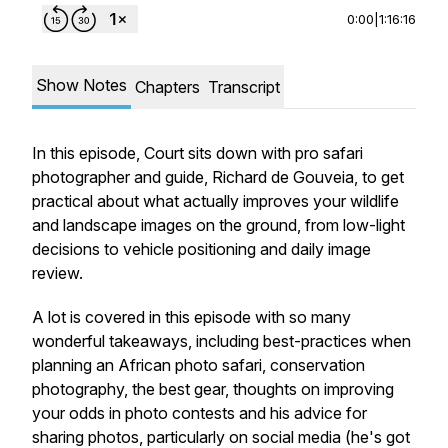
0:00
|
1:16:16
Show Notes
Chapters
Transcript
In this episode, Court sits down with pro safari
photographer and guide, Richard de Gouveia, to get
practical about what actually improves your wildlife
and landscape images on the ground, from low-light
decisions to vehicle positioning and daily image
review.
A lot is covered in this episode with
so
many
wonderful takeaways, including best-practices when
planning
an African photo safari, conservation
photography, the best gear, thoughts on improving
your odds in photo contests and his advice for
sharing photos, particularly on social media (he's got