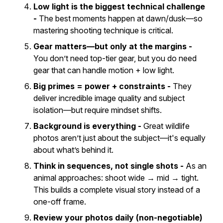
Low light is the biggest technical challenge
-
The best moments happen at dawn/dusk—so
mastering shooting technique is critical.
Gear matters—but only at the margins -
You don’t need top-tier gear, but you
do
need
gear that can handle motion + low light.
Big primes = power + constraints -
They
deliver incredible image quality and subject
isolation—but require mindset shifts.
Background is everything -
Great wildlife
photos aren’t just about the subject—
it's equally
about what’s behind it
.
Think in sequences, not single shots -
As an
animal approaches: shoot wide → mid → tight.
This builds a complete visual story instead of a
one-off frame.
Review your photos daily (non-negotiable)