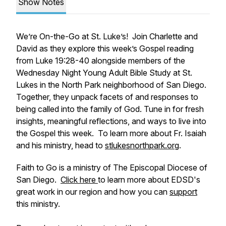
Show Notes
We’re On-the-Go at St. Luke’s! Join Charlette and
David as they explore this week’s Gospel reading
from Luke 19:28-40 alongside members of the
Wednesday Night Young Adult Bible Study at St.
Lukes in the North Park neighborhood of San Diego.
Together, they unpack facets of and responses to
being called into the family of God. Tune in for fresh
insights, meaningful reflections, and ways to live into
the Gospel this week. To learn more about Fr. Isaiah
and his ministry, head to
stlukesnorthpark.org
.
Faith to Go is a ministry of The Episcopal Diocese of
San Diego.
Click here
to learn more about EDSD's
great work in our region and how you can
support
this ministry.