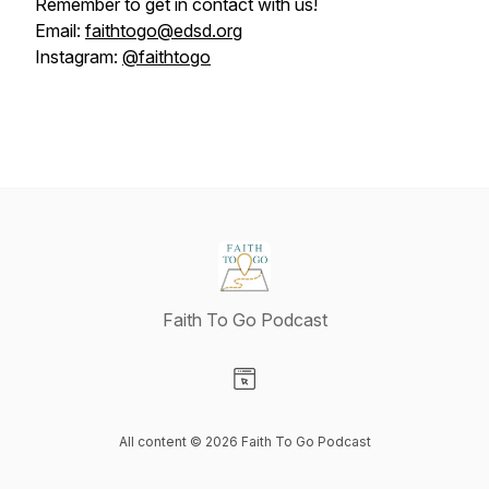
Remember to get in contact with us!
Email:
faithtogo@edsd.org
Instagram:
@faithtogo
Faith To Go Podcast
Visit our Website page
All content © 2026 Faith To Go Podcast