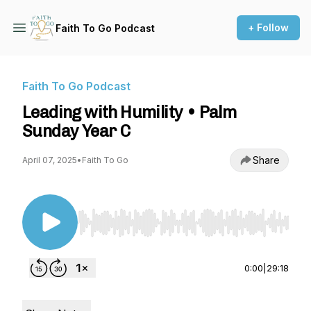
+ Follow
Faith To Go Podcast
Faith To Go Podcast
Leading with Humility • Palm
Sunday Year C
Share
April 07, 2025
•
Faith To Go
Use Left/Right to seek, Home/End to jump to st
0:00
|
29:18