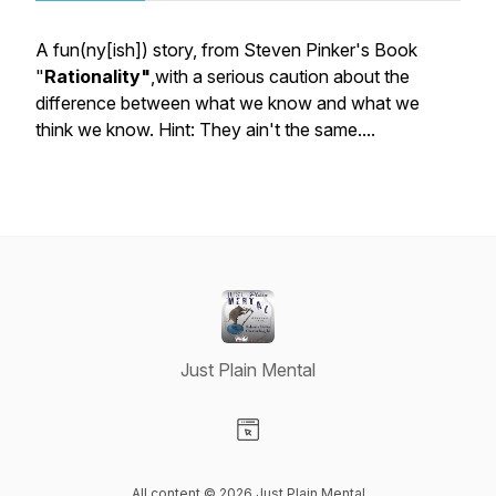
A fun(ny[ish]) story, from Steven Pinker's Book
"
Rationality"
,with a serious caution about the
difference between what we know and what we
think we know. Hint: They ain't the same....
Just Plain Mental
Visit our Website page
All content © 2026 Just Plain Mental