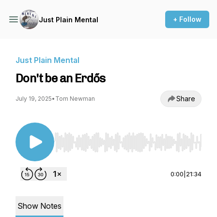
+ Follow
Just Plain Mental
Just Plain Mental
Don't be an Erdős
Share
July 19, 2025
•
Tom Newman
Use Left/Right to seek, Home/End to jump to st
0:00
|
21:34
Show Notes