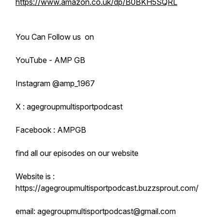
https://www.amazon.co.uk/dp/B0BKH5SQRL
You Can Follow us on
YouTube - AMP GB
Instagram @amp_1967
X : agegroupmultisportpodcast
Facebook : AMPGB
find all our episodes on our website
Website is :
https://agegroupmultisportpodcast.buzzsprout.com/
email: agegroupmultisportpodcast@gmail.com