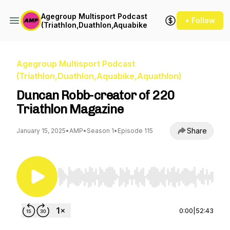
Agegroup Multisport Podcast
+ Follow
(Triathlon,Duathlon,Aquabike,Aquathlon)
Agegroup Multisport Podcast
(Triathlon,Duathlon,Aquabike,Aquathlon)
Duncan Robb-creator of 220
Triathlon Magazine
Share
January 15, 2025
•
AMP
•
Season 1
•
Episode 115
Use Left/Right to seek, Home/End to jump to st
0:00
|
52:43