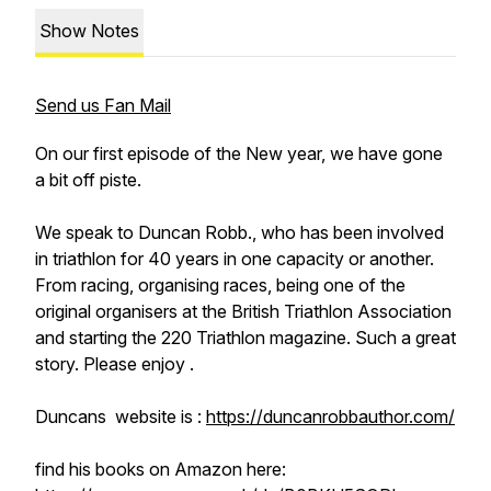
Show Notes
Send us Fan Mail
On our first episode of the New year, we have gone
a bit off piste.
We speak to Duncan Robb., who has been involved
in triathlon for 40 years in one capacity or another.
From racing, organising races, being one of the
original organisers at the British Triathlon Association
and starting the 220 Triathlon magazine. Such a great
story. Please enjoy .
Duncans website is :
https://duncanrobbauthor.com/
find his books on Amazon here: