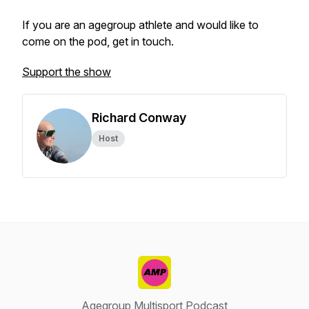
If you are an agegroup athlete and would like to
come on the pod, get in touch.
Support the show
Richard Conway
Host
Agegroup Multisport Podcast