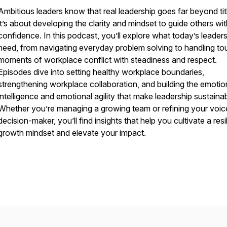
Ambitious leaders know that real leadership goes far beyond ti
it’s about developing the clarity and mindset to guide others wi
confidence. In this podcast, you’ll explore what today’s leaders
need, from navigating everyday problem solving to handling to
moments of workplace conflict with steadiness and respect.
Episodes dive into setting healthy workplace boundaries,
strengthening workplace collaboration, and building the emotio
intelligence and emotional agility that make leadership sustainab
Whether you’re managing a growing team or refining your voic
decision-maker, you’ll find insights that help you cultivate a resi
growth mindset and elevate your impact.