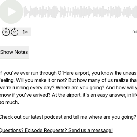
Use Left/Right to seek, Home/End to jump to start o
0:
Show Notes
If you've ever run through O'Hare airport, you know the uneas
feeling. Will you make it or not? But how many of us realize tha
we're running every day? Where are you going? And how will 
know if you've arrived? At the airport, it's an easy answer, in lif
so much.
Check out our latest podcast and tell me where are you going?
Questions? Episode Requests? Send us a message!