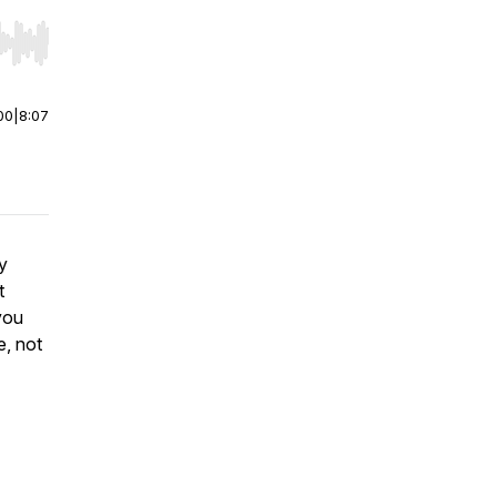
r end. Hold shift to jump forward or backward.
00
|
8:07
y
t
you
e, not