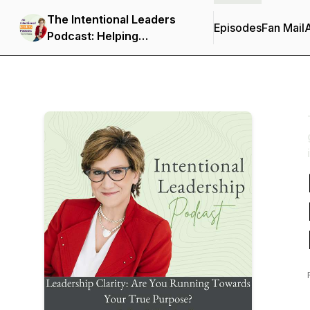
The Intentional Leaders
Episodes
Fan Mail
Podcast: Helping
ambitious leaders gain
clarity, communicate with
confidence, and lead with
intention.