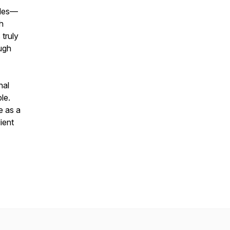
tles—
th
 truly
ugh
nal
le.
e as a
lient