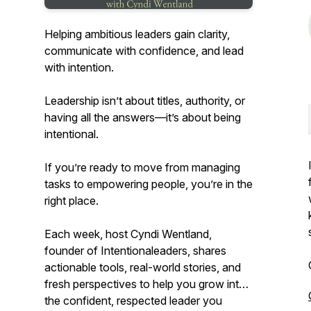
Helping ambitious leaders gain clarity,
communicate with confidence, and lead
with intention.
Leadership isn’t about titles, authority, or
having all the answers—it’s about being
intentional.
If you’re ready to move from managing
tasks to empowering people, you’re in the
right place.
Each week, host Cyndi Wentland,
founder of Intentionaleaders, shares
actionable tools, real-world stories, and
fresh perspectives to help you grow into
the confident, respected leader you