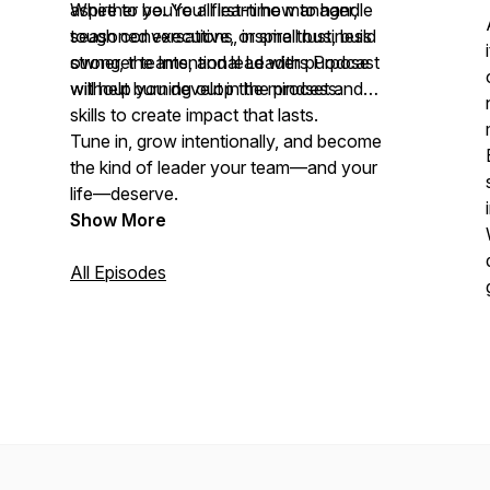
aspire to be. You’ll learn how to handle
Whether you’re a first-time manager,
tough conversations, inspire trust, build
seasoned executive, or small business
stronger teams, and lead with purpose
owner, the Intentional Leaders Podcast
without burning out in the process.
will help you develop the mindset and
skills to create impact that lasts.
Tune in, grow intentionally, and become
the kind of leader your team—and your
life—deserve.
Show More
All Episodes