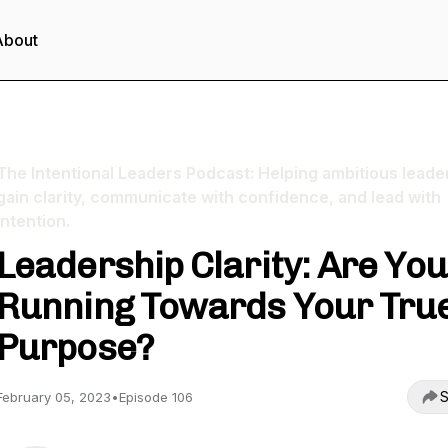
About
The Intentional Leaders Podcast: Helping ambitious leade
gain clarity, communicate with confidence, and lead with
intention.
Leadership Clarity: Are You
Running Towards Your Tru
Purpose?
S
February 05, 2023
•
Episode 106