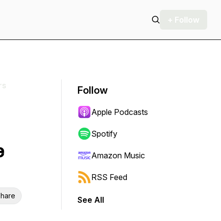
+ Follow
rs
Follow
Apple Podcasts
Spotify
e
Amazon Music
RSS Feed
hare
See All