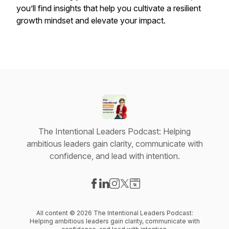
you’ll find insights that help you cultivate a resilient
growth mindset and elevate your impact.
The Intentional Leaders Podcast: Helping
ambitious leaders gain clarity, communicate with
confidence, and lead with intention.
Visit our Facebook page
Visit our LinkedIn page
Visit our Instagram page
Visit our X-com page
Visit our Website page
All content © 2026 The Intentional Leaders Podcast:
Helping ambitious leaders gain clarity, communicate with