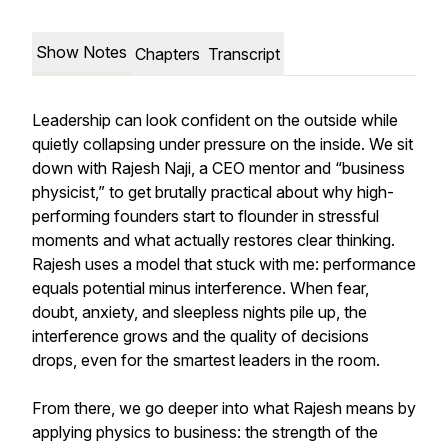
Show Notes
Chapters
Transcript
Leadership can look confident on the outside while
quietly collapsing under pressure on the inside. We sit
down with Rajesh Naji, a CEO mentor and “business
physicist,” to get brutally practical about why high-
performing founders start to flounder in stressful
moments and what actually restores clear thinking.
Rajesh uses a model that stuck with me: performance
equals potential minus interference. When fear,
doubt, anxiety, and sleepless nights pile up, the
interference grows and the quality of decisions
drops, even for the smartest leaders in the room.
From there, we go deeper into what Rajesh means by
applying physics to business: the strength of the