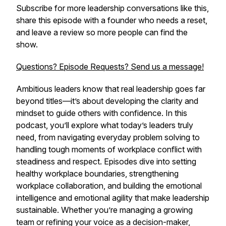
Subscribe for more leadership conversations like this,
share this episode with a founder who needs a reset,
and leave a review so more people can find the
show.
Questions? Episode Requests? Send us a message!
Ambitious leaders know that real leadership goes far
beyond titles—it’s about developing the clarity and
mindset to guide others with confidence. In this
podcast, you’ll explore what today’s leaders truly
need, from navigating everyday problem solving to
handling tough moments of workplace conflict with
steadiness and respect. Episodes dive into setting
healthy workplace boundaries, strengthening
workplace collaboration, and building the emotional
intelligence and emotional agility that make leadership
sustainable. Whether you’re managing a growing
team or refining your voice as a decision-maker,