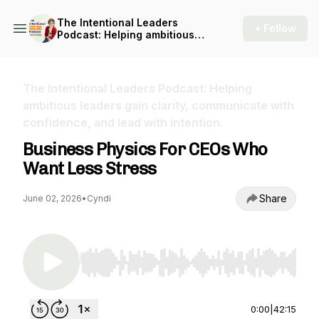
The Intentional Leaders
+ Follow
Podcast: Helping ambitious
leaders gain clarity,
communicate with
confidence, and lead with
intention.
The Intentional Leaders Podcast: Helping
ambitious leaders gain clarity, communicate with
confidence, and lead with intention.
Business Physics For CEOs Who
Want Less Stress
Share
June 02, 2026
•
Cyndi
Use Left/Right to seek, Home/End to jump to st
0:00
|
42:15