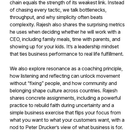
chain equals the strength of its weakest link. Instead
of chasing every tactic, we talk bottlenecks,
throughput, and why simplicity often beats
complexity. Rajesh also shares the surprising metrics
he uses when deciding whether he will work with a
CEO, including family meals, time with parents, and
showing up for your kids. It’s a leadership mindset
that ties business performance to real life fulfillment.
We also explore resonance as a coaching principle,
how listening and reflecting can unlock movement
without “fixing” people, and how community and
belonging shape culture across countries. Rajesh
shares concrete assignments, including a powerful
practice to rebuild faith during uncertainty and a
simple business exercise that flips your focus from
what you want to what your customers want, with a
nod to Peter Drucker’s view of what business is for.