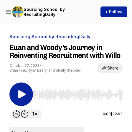
Sourcing School by
+ Follow
RecruitingDaily
Sourcing School by RecruitingDaily
Euan and Woody's Journey in
Reinventing Recruitment with Willo
October 27, 2023
•
Share
Brian Fink, Ryan Leary, and Shally Steckerl
Use Left/Right to seek, Home/End to jump to st
0:00
|
22:03