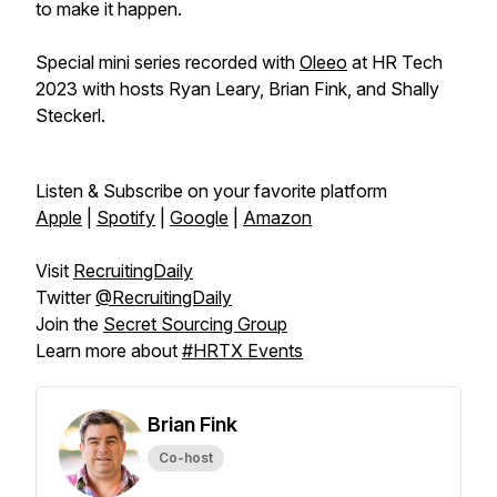
to make it happen.
Special mini series recorded with
Oleeo
at HR Tech
2023 with hosts Ryan Leary, Brian Fink, and Shally
Steckerl.
Listen & Subscribe on your favorite platform
Apple
|
Spotify
|
Google
|
Amazon
Visit
RecruitingDaily
Twitter
@RecruitingDaily
Join the
Secret Sourcing Group
Learn more about
#HRTX Events
Brian Fink
Co-host