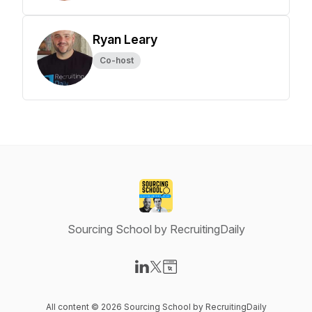
Ryan Leary
Co-host
Sourcing School by RecruitingDaily
Visit our LinkedIn page
Visit our X-com page
Visit our Website page
All content © 2026 Sourcing School by RecruitingDaily