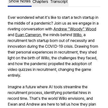
Show Notes
Chapters
Transcript
Ever wondered what it's like to start a tech startup in
the middle of a pandemic? Join us as we engage in a
riveting conversation with
Andrew "Woody" Wood
and
Euan Cameron
, the minds behind
Willo
, a
recruitment tech startup born out of necessity and
innovation during the COVID-19 crisis. Drawing from
their personal experiences in recruitment, they shed
light on the birth of Willo, the challenges they faced,
and how the pandemic propelled the adoption of
video quizzes in recruitment, changing the game
entirely.
Imagine a future where AI tools streamline the
recruitment process, identifying potential hires in
record time. That's the world Willo envisions, and
Ewan and Andrew are here to tell us how they plan