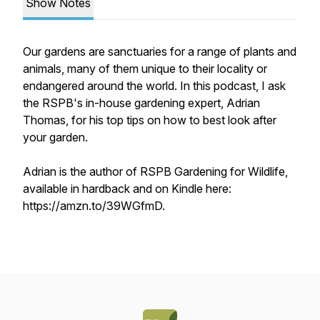
Show Notes
Our gardens are sanctuaries for a range of plants and
animals, many of them unique to their locality or
endangered around the world. In this podcast, I ask
the RSPB's in-house gardening expert, Adrian
Thomas, for his top tips on how to best look after
your garden.
Adrian is the author of RSPB Gardening for Wildlife,
available in hardback and on Kindle here:
https://amzn.to/39WGfmD.