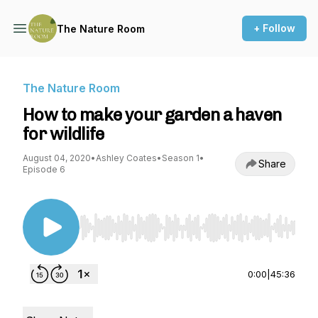
+ Follow
The Nature Room
The Nature Room
How to make your garden a haven
for wildlife
August 04, 2020
•
Ashley Coates
•
Season 1
•
Share
Episode 6
Use Left/Right to seek, Home/End to jump to st
0:00
|
45:36