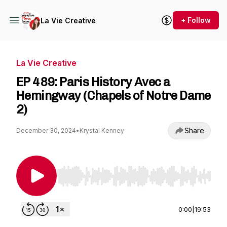
+ Follow
La Vie Creative
La Vie Creative
EP 489: Paris History Avec a
Hemingway (Chapels of Notre Dame
2)
Share
December 30, 2024
•
Krystal Kenney
Use Left/Right to seek, Home/End to jump to st
0:00
|
19:53