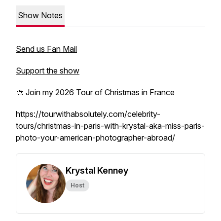
Show Notes
Send us Fan Mail
Support the show
🎨 Join my 2026 Tour of Christmas in France
https://tourwithabsolutely.com/celebrity-
tours/christmas-in-paris-with-krystal-aka-miss-paris-
photo-your-american-photographer-abroad/
Krystal Kenney
Host