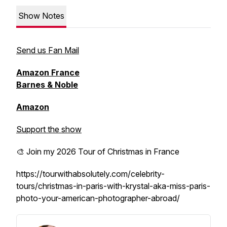
Show Notes
Send us Fan Mail
Amazon France
Barnes & Noble
Amazon
Support the show
🎨 Join my 2026 Tour of Christmas in France
https://tourwithabsolutely.com/celebrity-
tours/christmas-in-paris-with-krystal-aka-miss-paris-
photo-your-american-photographer-abroad/