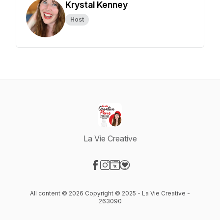
Krystal Kenney
Host
La Vie Creative
Visit our Facebook page
Visit our Instagram page
Visit our Website page
Visit our Donation page
All content © 2026 Copyright © 2025 - La Vie Creative -
263090