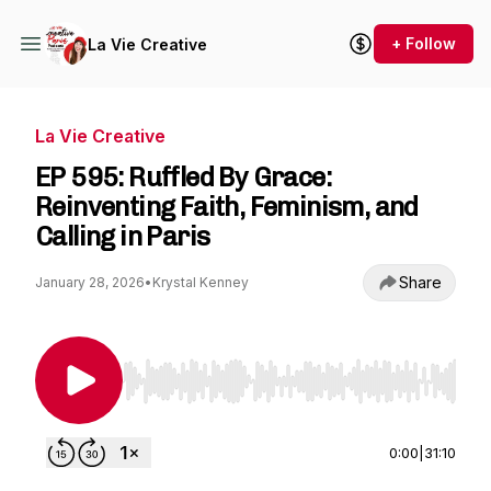
+ Follow
La Vie Creative
La Vie Creative
EP 595: Ruffled By Grace:
Reinventing Faith, Feminism, and
Calling in Paris
Share
January 28, 2026
•
Krystal Kenney
Use Left/Right to seek, Home/End to jump to st
0:00
|
31:10