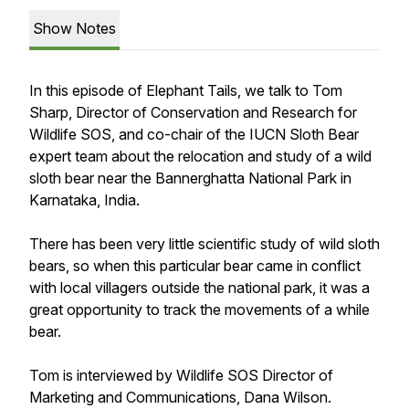
Show Notes
In this episode of Elephant Tails, we talk to Tom
Sharp, Director of Conservation and Research for
Wildlife SOS, and co-chair of the IUCN Sloth Bear
expert team about the relocation and study of a wild
sloth bear near the Bannerghatta National Park in
Karnataka, India.
There has been very little scientific study of wild sloth
bears, so when this particular bear came in conflict
with local villagers outside the national park, it was a
great opportunity to track the movements of a while
bear.
Tom is interviewed by Wildlife SOS Director of
Marketing and Communications, Dana Wilson.