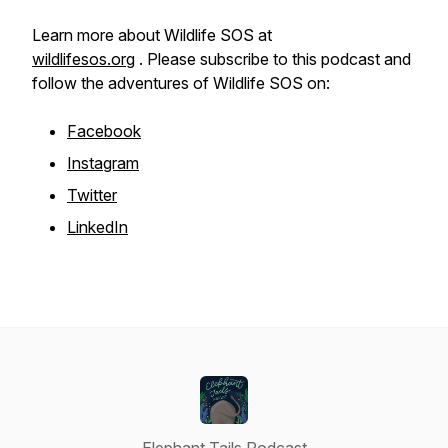
Learn more about Wildlife SOS at
wildlifesos.org
. Please subscribe to this podcast and
follow the adventures of Wildlife SOS on:
Facebook
Instagram
Twitter
LinkedIn