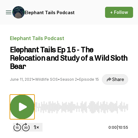
+ Follow
Elephant Tails Podcast
Elephant Tails Podcast
Elephant Tails Ep 15 - The
Relocation and Study of a Wild Sloth
Bear
Share
June 11, 2021
•
Wildlife SOS
•
Season 2
•
Episode 15
Use Left/Right to seek, Home/End to jump to st
0:00
|
10:55