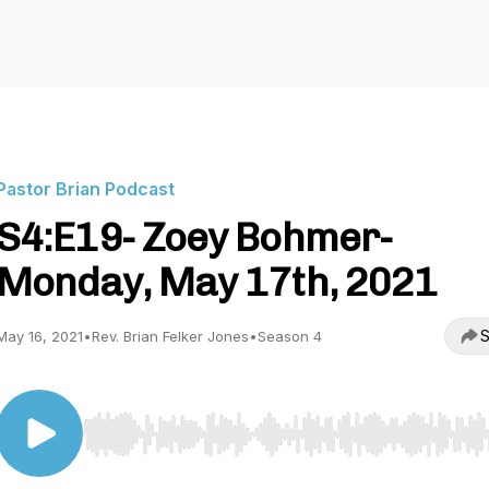
Pastor Brian Podcast
S4:E19- Zoey Bohmer-
Monday, May 17th, 2021
S
May 16, 2021
•
Rev. Brian Felker Jones
•
Season 4
Use Left/Right to seek, Home/End to jump to start o