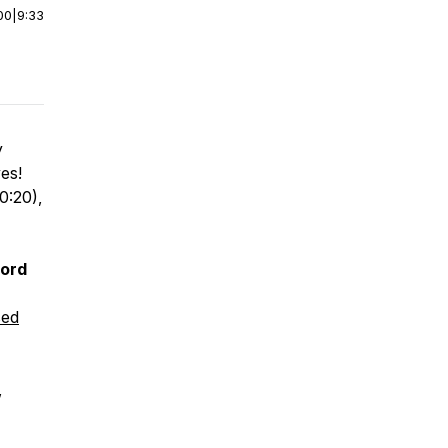
00
|
9:33
y
ves!
0:20),
cord
sed
,