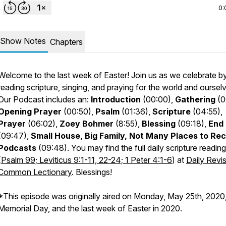
0:
Show Notes
Chapters
Welcome to the last week of Easter! Join us as we celebrate b
reading scripture, singing, and praying for the world and oursel
Our Podcast includes an:
Introduction
(00:00),
Gathering
(0
Opening Prayer
(00:50),
Psalm
(01:36),
Scripture
(04:55),
Prayer
(06:02),
Zoey Bohmer
(8:55),
Blessing
(09:18)
,
End
(09:47),
Small House, Big Family, Not Many Places to Re
Podcasts
(09:48). You may find the full daily scripture reading
(
Psalm 99; Leviticus 9:1-11, 22-24; 1 Peter 4:1-6
) at
Daily Revi
Common Lectionary
. Blessings!
*This episode was originally aired on Monday, May 25th, 2020
Memorial Day, and the last week of Easter in 2020.