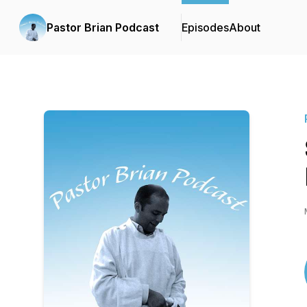
Pastor Brian Podcast
Episodes
About