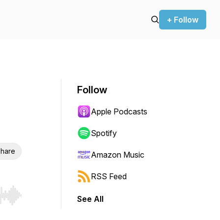
+ Follow
Follow
Apple Podcasts
Spotify
hare
Amazon Music
RSS Feed
See All
r end. Hold shift to jump forward or backward.