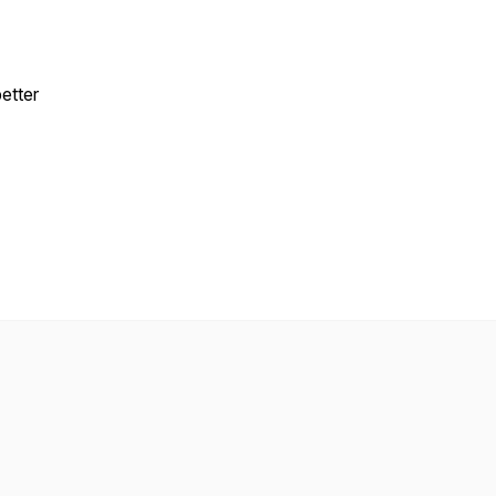
etter