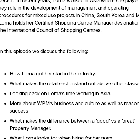
sector. In recent years, Lorna worked in Asia where she playe
key role in the development of management and operating
procedures for mixed use projects in China, South Korea and 
Lorna holds her Certified Shopping Centre Manager designatio
the International Council of Shopping Centres.
In this episode we discuss the following:
How Lorna got her start in the industry.
What makes the retail sector stand out above other classe
Looking back on Lorna’s time working in Asia.
More about WPM’s business and culture as well as reason
success.
What makes the difference between a ‘good’ vs a ‘great’
Property Manager.
What Lorna looks for when hiring for her team.