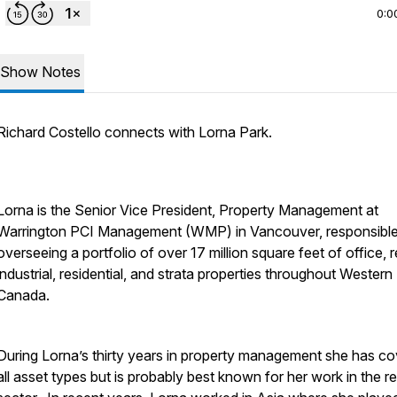
0:0
Show Notes
Richard Costello connects with Lorna Park.
Lorna is the Senior Vice President, Property Management at
Warrington PCI Management (WMP) in Vancouver, responsible
overseeing a portfolio of over 17 million square feet of office, re
industrial, residential, and strata properties throughout Western
Canada.
During Lorna’s thirty years in property management she has c
all asset types but is probably best known for her work in the ret