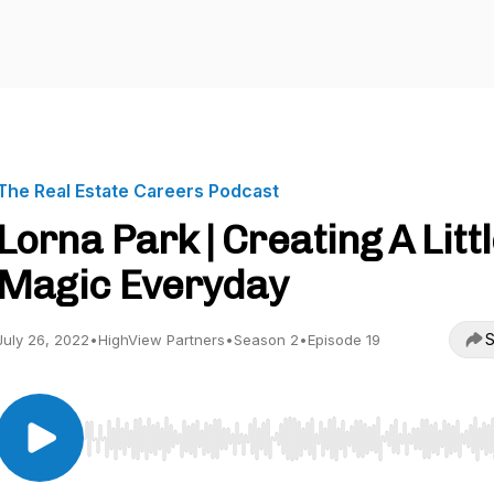
The Real Estate Careers Podcast
Lorna Park | Creating A Litt
Magic Everyday
S
July 26, 2022
•
HighView Partners
•
Season 2
•
Episode 19
Use Left/Right to seek, Home/End to jump to start o