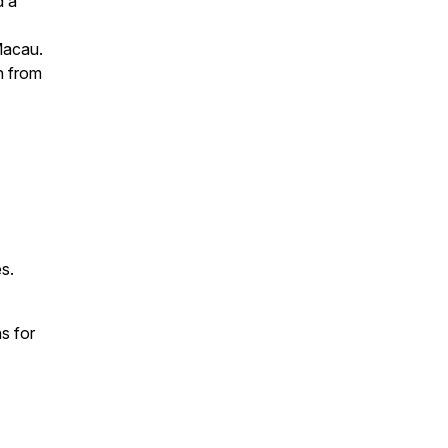
d a
Macau.
n from
s.
s for