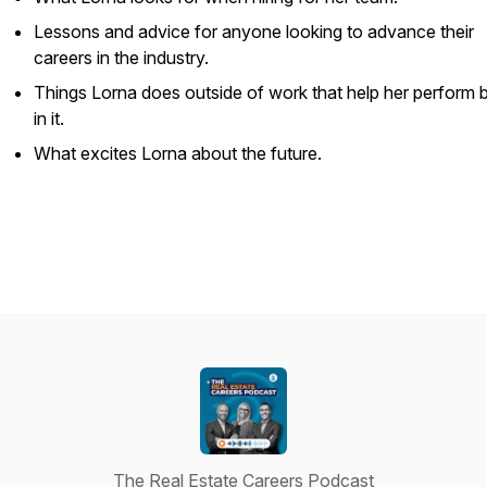
Lessons and advice for anyone looking to advance their
careers in the industry.
Things Lorna does outside of work that help her perform b
in it.
What excites Lorna about the future.
The Real Estate Careers Podcast