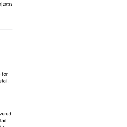
0
|
26:33
 for
tail,
overed
ail