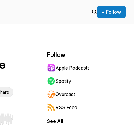
+ Follow
Follow
le
Apple Podcasts
Spotify
hare
Overcast
RSS Feed
See All
r end. Hold shift to jump forward or backward.