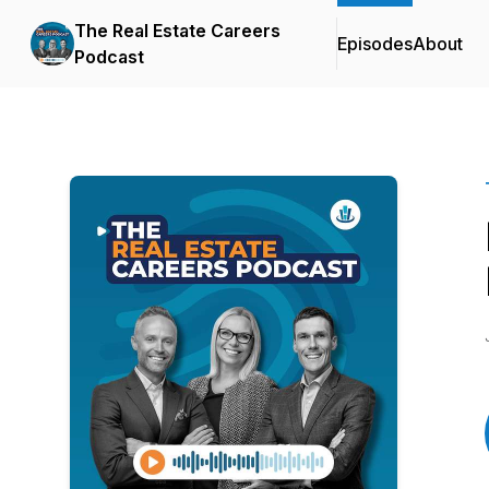
The Real Estate Careers
Episodes
About
Podcast