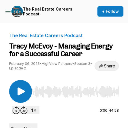
The Real Estate Careers
+ Follow
Podcast
The Real Estate Careers Podcast
Tracy McEvoy - Managing Energy
for a Successful Career
February 06, 2023
•
HighView Partners
•
Season 3
•
Share
Episode 2
Use Left/Right to seek, Home/End to jump to st
0:00
|
44:58