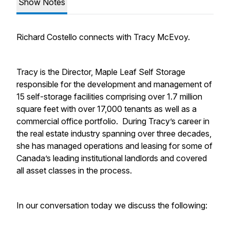
Show Notes
Richard Costello connects with Tracy McEvoy.
Tracy is the Director, Maple Leaf Self Storage
responsible for the development and management of
15 self-storage facilities comprising over 1.7 million
square feet with over 17,000 tenants as well as a
commercial office portfolio. During Tracy’s career in
the real estate industry spanning over three decades,
she has managed operations and leasing for some of
Canada’s leading institutional landlords and covered
all asset classes in the process.
In our conversation today we discuss the following: