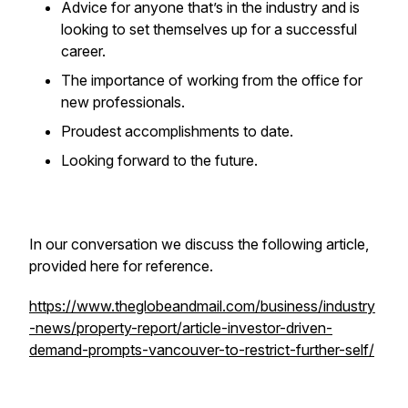
Advice for anyone that’s in the industry and is
looking to set themselves up for a successful
career.
The importance of working from the office for
new professionals.
Proudest accomplishments to date.
Looking forward to the future.
In our conversation we discuss the following article,
provided here for reference.
https://www.theglobeandmail.com/business/industry
-news/property-report/article-investor-driven-
demand-prompts-vancouver-to-restrict-further-self/