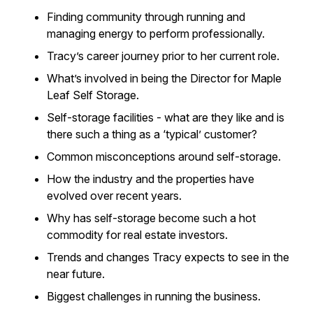
Finding community through running and
managing energy to perform professionally.
Tracy’s career journey prior to her current role.
What’s involved in being the Director for Maple
Leaf Self Storage.
Self-storage facilities - what are they like and is
there such a thing as a ‘typical’ customer?
Common misconceptions around self-storage.
How the industry and the properties have
evolved over recent years.
Why has self-storage become such a hot
commodity for real estate investors.
Trends and changes Tracy expects to see in the
near future.
Biggest challenges in running the business.