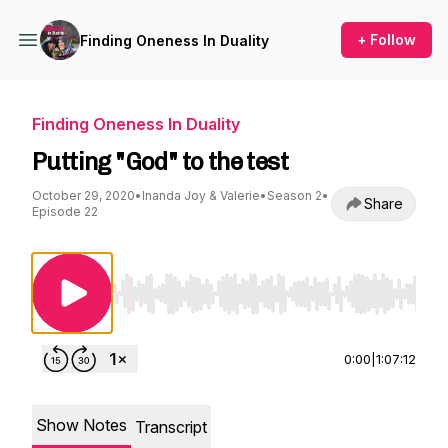
+ Follow
Finding Oneness In Duality
Finding Oneness In Duality
Putting "God" to the test
October 29, 2020
•
Inanda Joy & Valerie
•
Season 2
•
Share
Episode 22
Use Left/Right to seek, Home/End to jump to st
0:00
|
1:07:12
Show Notes
Transcript