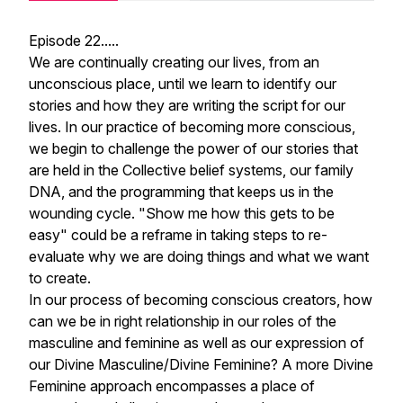
Episode 22.....
We are continually creating our lives, from an
unconscious place, until we learn to identify our
stories and how they are writing the script for our
lives. In our practice of becoming more conscious,
we begin to challenge the power of our stories that
are held in the Collective belief systems, our family
DNA, and the programming that keeps us in the
wounding cycle. "Show me how this gets to be
easy" could be a reframe in taking steps to re-
evaluate why we are doing things and what we want
to create.
In our process of becoming conscious creators, how
can we be in right relationship in our roles of the
masculine and feminine as well as our expression of
our Divine Masculine/Divine Feminine? A more Divine
Feminine approach encompasses a place of