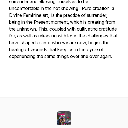
surrender and allowing ourselves to be
uncomfortable in the not knowing. Pure creation, a
Divine Feminine art, is the practice of surrender,
being in the Present moment, which is creating from
the unknown. This, coupled with cultivating gratitude
for, as well as releasing with love, the challenges that
have shaped us into who we are now, begins the
healing of wounds that keep us in the cycle of
experiencing the same things over and over again.