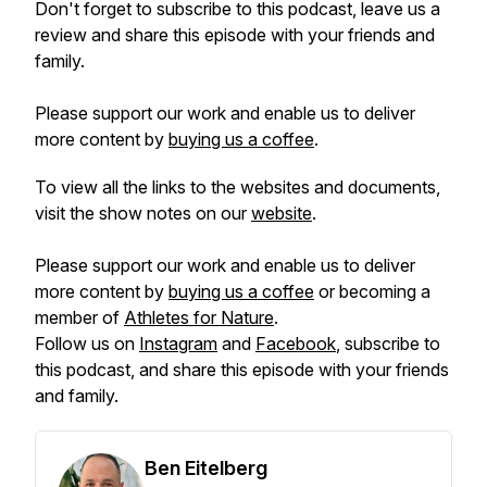
Don't forget to subscribe to this podcast, leave us a
review and share this episode with your friends and
family.
Please support our work and enable us to deliver
more content by
buying us a coffee
.
To view all the links to the websites and documents,
visit the show notes on our
website
.
Please support our work and enable us to deliver
more content by
buying us a coffee
or becoming a
member of
Athletes for Nature
.
Follow us on
Instagram
and
Facebook
, subscribe to
this podcast, and share this episode with your friends
and family.
Ben Eitelberg