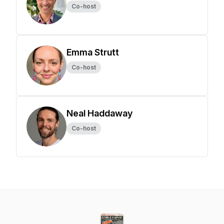
Co-host
Emma Strutt
Co-host
Neal Haddaway
Co-host