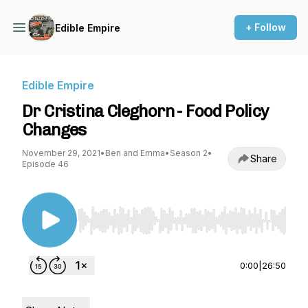
+ Follow
Edible Empire
Edible Empire
Dr Cristina Cleghorn - Food Policy
Changes
November 29, 2021
•
Ben and Emma
•
Season 2
•
Share
Episode 46
Use Left/Right to seek, Home/End to jump to st
0:00
|
26:50