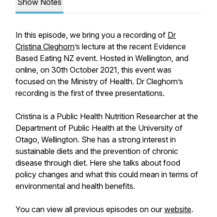
Show Notes
In this episode, we bring you a recording of
Dr
Cristina Cleghorn
’s lecture at the recent Evidence
Based Eating NZ event. Hosted in Wellington, and
online, on 30th October 2021, this event was
focused on the Ministry of Health. Dr Cleghorn’s
recording is the first of three presentations.
Cristina is a Public Health Nutrition Researcher at the
Department of Public Health at the University of
Otago, Wellington. She has a strong interest in
sustainable diets and the prevention of chronic
disease through diet. Here she talks about food
policy changes and what this could mean in terms of
environmental and health benefits.
You can view all previous episodes on our
website
.