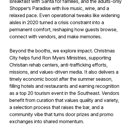
Breakfast with Santa for families, and the adults-only
Shopper’s Paradise with live music, wine, and a
relaxed pace. Even operational tweaks like widening
aisles in 2020 turned a crisis constraint into a
permanent comfort, reshaping how guests browse,
connect with vendors, and make memories.
Beyond the booths, we explore impact. Christmas
City helps fund Ron Myers Ministries, supporting
Christian rehab centers, anti-trafficking efforts,
missions, and values-driven media. It also delivers a
timely economic boost after the summer season,
filling hotels and restaurants and earning recognition
as a top 20 tourism event in the Southeast. Vendors
benefit from curation that values quality and variety,
a selection process that raises the bar, and a
community vibe that turns door prizes and promo
exchanges into shared momentum.