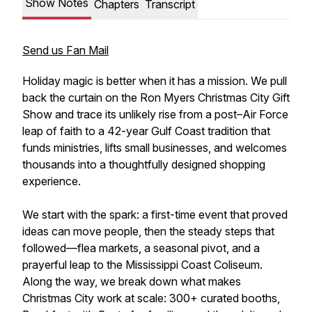
Show Notes
Chapters
Transcript
Send us Fan Mail
Holiday magic is better when it has a mission. We pull
back the curtain on the Ron Myers Christmas City Gift
Show and trace its unlikely rise from a post–Air Force
leap of faith to a 42-year Gulf Coast tradition that
funds ministries, lifts small businesses, and welcomes
thousands into a thoughtfully designed shopping
experience.
We start with the spark: a first-time event that proved
ideas can move people, then the steady steps that
followed—flea markets, a seasonal pivot, and a
prayerful leap to the Mississippi Coast Coliseum.
Along the way, we break down what makes
Christmas City work at scale: 300+ curated booths,