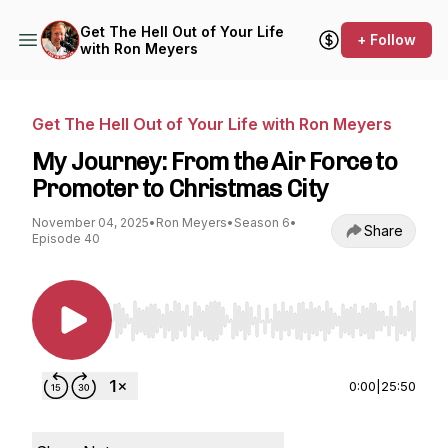
Get The Hell Out of Your Life
+ Follow
with Ron Meyers
Get The Hell Out of Your Life with Ron Meyers
My Journey: From the Air Force to
Promoter to Christmas City
November 04, 2025
•
Ron Meyers
•
Season 6
•
Share
Episode 40
Use Left/Right to seek, Home/End to jump to st
0:00
|
25:50