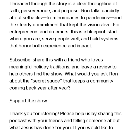
Threaded through the story is a clear throughline of
faith, perseverance, and purpose. Ron talks candidly
about setbacks—from hurricanes to pandemics—and
the steady commitment that kept the vision alive. For
entrepreneurs and dreamers, this is a blueprint: start
where you are, serve people well, and build systems
that honor both experience and impact.
Subscribe, share this with a friend who loves
meaningful holiday traditions, and leave a review to
help others find the show. What would you ask Ron
about the “secret sauce” that keeps a community
coming back year after year?
Support the show
Thank you for listening! Please help us by sharing this
podcast with your friends and telling someone about
what Jesus has done for you. If you would like to