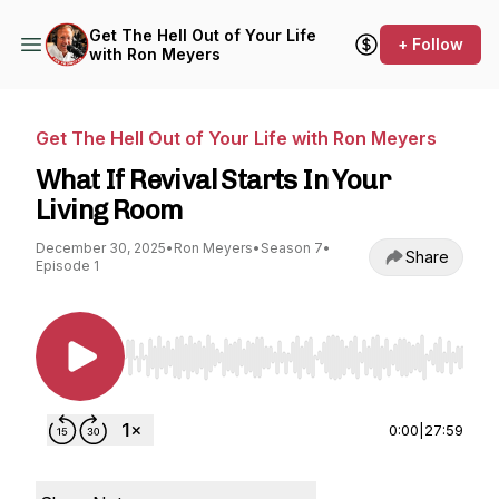
Get The Hell Out of Your Life
+ Follow
with Ron Meyers
Get The Hell Out of Your Life with Ron Meyers
What If Revival Starts In Your
Living Room
December 30, 2025
•
Ron Meyers
•
Season 7
•
Share
Episode 1
Use Left/Right to seek, Home/End to jump to st
0:00
|
27:59