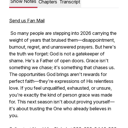
Show Notes
Chapters
Transcript
Send us Fan Mail
So many people are stepping into 2026 carrying the
weight of years that bruised them—disappointment,
burnout, regret, and unanswered prayers. But here's
the truth we forget: God is not a gatekeeper of
shame. He's a Father of open doors. Grace isn't
something we chase; it's something that chases us.
The opportunities God brings aren't rewards for
perfect faith—they're expressions of His relentless
love. If you feel unqualified, exhausted, or unsure,
you're exactly the kind of person grace was made
for. This next season isn't about proving yourself—
it's about trusting the One who already believes in
you.