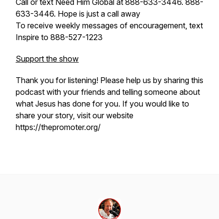
Call or text Need Him Global at 888-633-3446. 888-
633-3446. Hope is just a call away
To receive weekly messages of encouragement, text
Inspire to 888-527-1223
Support the show
Thank you for listening! Please help us by sharing this
podcast with your friends and telling someone about
what Jesus has done for you. If you would like to
share your story, visit our website
https://thepromoter.org/