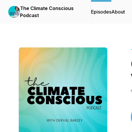
The Climate Conscious
Episodes
About
Podcast