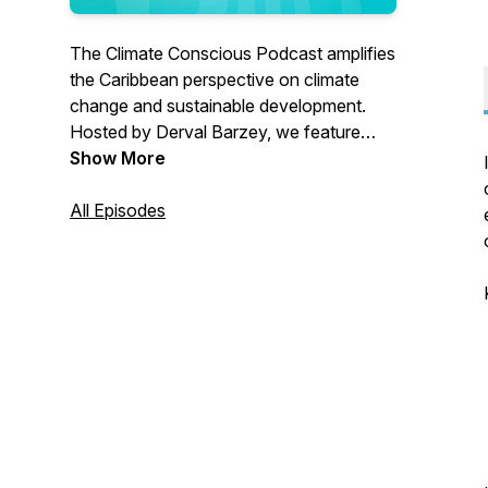
The Climate Conscious Podcast amplifies
the Caribbean perspective on climate
change and sustainable development.
Hosted by Derval Barzey, we feature
insightful conversations with guests as
Show More
we advocate for inclusive, resilient,
sustainable development through
All Episodes
dialogue. We're creating awareness,
capturing learnings, and telling our stories
of resilience with authenticity. Tune in
wherever you listen to podcasts.