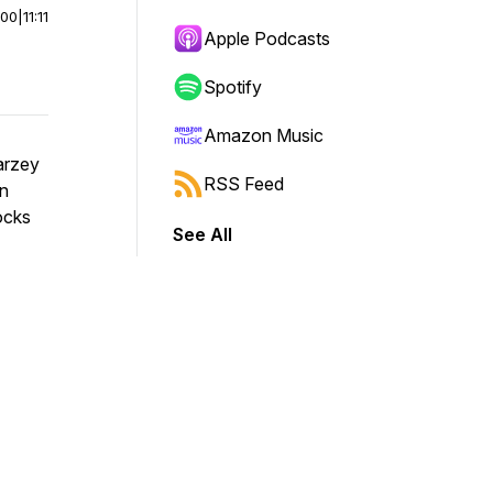
:00
|
11:11
Apple Podcasts
Spotify
Amazon Music
Barzey
RSS Feed
an
locks
See All