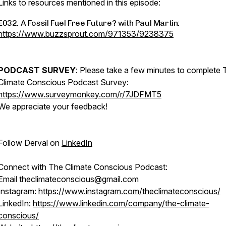
Links to resources mentioned in this episode:
E032. A Fossil Fuel Free Future? with Paul Martin:
https://www.buzzsprout.com/971353/9238375
PODCAST SURVEY
: Please take a few minutes to complete 
Climate Conscious Podcast Survey:
https://www.surveymonkey.com/r/7JDFMT5
We appreciate your feedback!
Follow Derval on
LinkedIn
Connect with The Climate Conscious Podcast:
Email theclimateconscious@gmail.com
Instagram:
https://www.instagram.com/theclimateconscious/
LinkedIn:
https://www.linkedin.com/company/the-climate-
conscious/