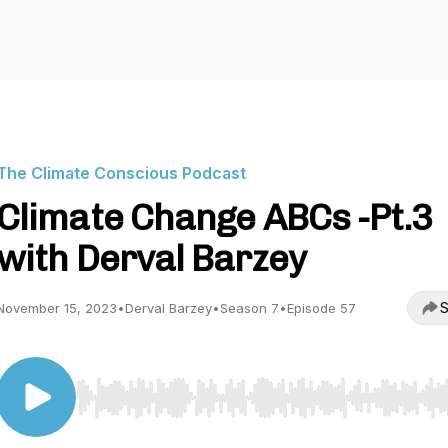
The Climate Conscious Podcast
Climate Change ABCs -Pt.3
with Derval Barzey
S
November 15, 2023
•
Derval Barzey
•
Season 7
•
Episode 57
Use Left/Right to seek, Home/End to jump to start o