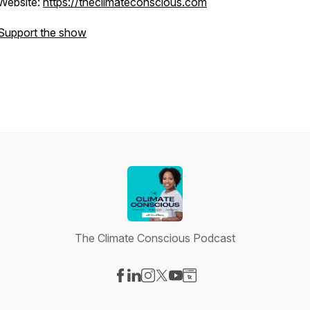
Website:
https://theclimateconscious.com
Support the show
The Climate Conscious Podcast
Visit our Facebook page
Visit our LinkedIn page
Visit our Instagram page
Visit our X-com page
Visit our YouTube page
Visit our Website page