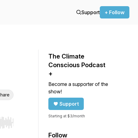
Support
+ Follow
The Climate
Conscious Podcast
+
Become a supporter of the
show!
hare
Support
Starting at $3/month
r end. Hold shift to jump forward or backward.
Follow