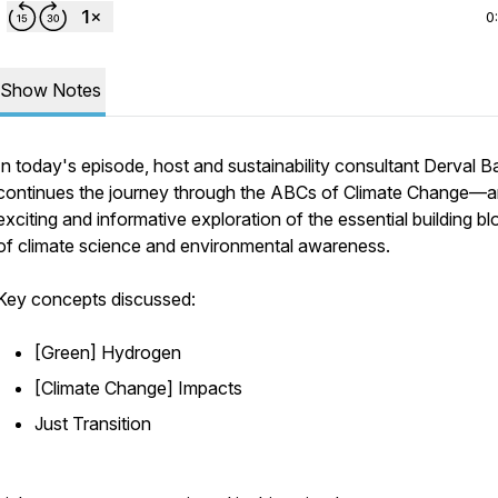
0
Show Notes
In today's episode, host and sustainability consultant Derval 
continues the journey through the ABCs of Climate Change—
exciting and informative exploration of the essential building b
of climate science and environmental awareness.
Key concepts discussed:
[Green] Hydrogen
[Climate Change] Impacts
Just Transition